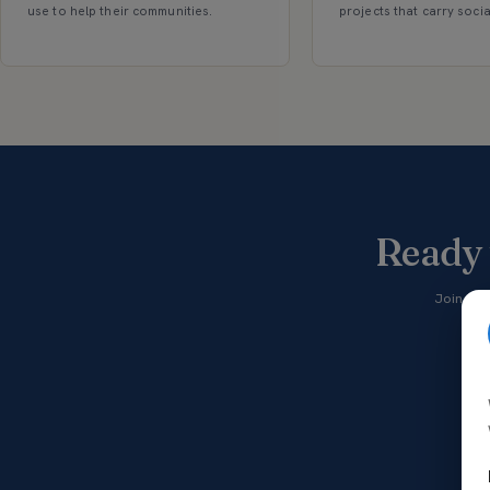
use to help their communities.
projects that carry soci
Ready 
Join tho
vol