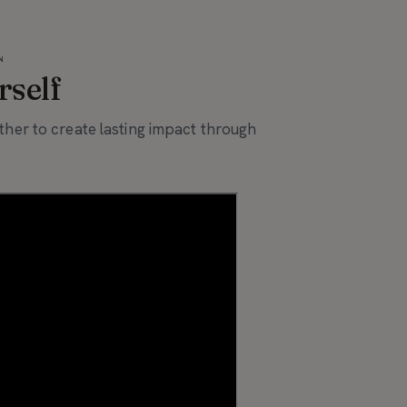
N
rself
her to create lasting impact through