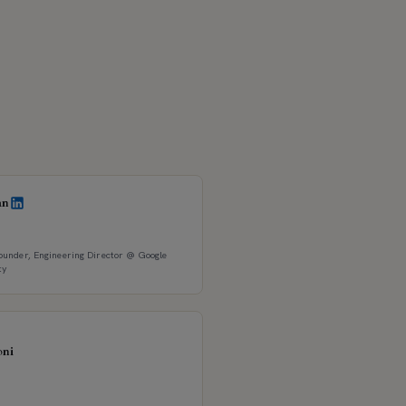
an
under, Engineering Director @ Google
ty
oni