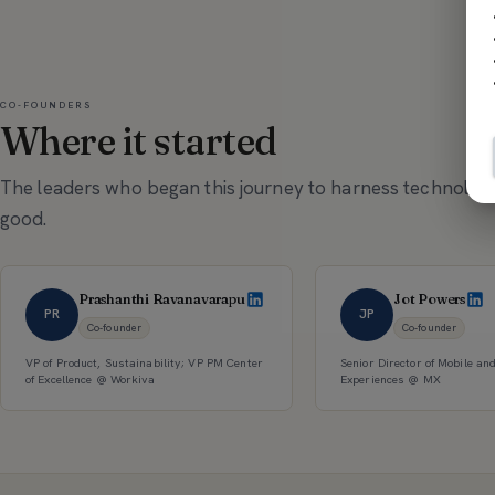
CO-FOUNDERS
Where it started
The leaders who began this journey to harness technology
good.
Prashanthi Ravanavarapu
Jot Powers
PR
JP
Co-founder
Co-founder
VP of Product, Sustainability; VP PM Center
Senior Director of Mobile an
of Excellence @ Workiva
Experiences @ MX