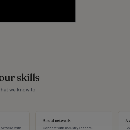
ur skills
 what we know to
A real network
Ne
ortfolio with
Connect with industry leaders,
Le