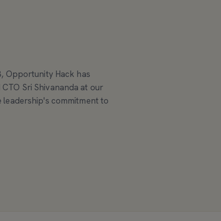
3, Opportunity Hack has
 CTO Sri Shivananda at our
 leadership's commitment to