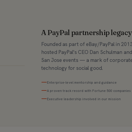
A PayPal partnership legacy
Founded as part of eBay/PayPal in 201
hosted PayPal's CEO Dan Schulman and
San Jose events — a mark of corporate
technology for social good.
—
Enterprise-level mentorship and guidance
—
A proven track record with Fortune 500 companies
—
Executive leadership involved in our mission