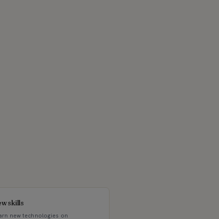
w skills
arn new technologies on