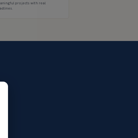
aningful projects with real
adlines.