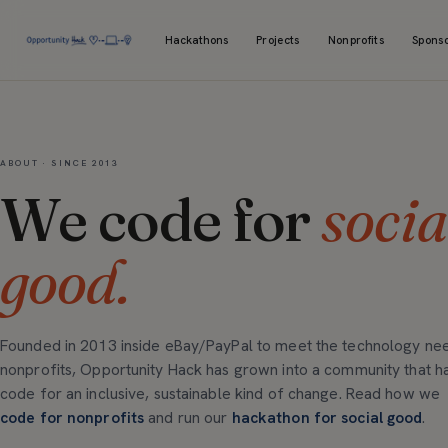
Hackathons
Projects
Nonprofits
Spons
ABOUT · SINCE 2013
We code for
socia
good.
Founded in 2013 inside eBay/PayPal to meet the technology ne
nonprofits, Opportunity Hack has grown into a community that h
code for an inclusive, sustainable kind of change. Read how we
code for nonprofits
and run our
hackathon for social good
.