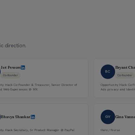
c direction.
Jot Powers
Bryant Ch
BC
Co-founder
Co-founder
ity Hack Co-Founder & Treasurer, Senior Director of
Opportunity Hack Co-Fo
nd Web Experiences @ MX
Ads privacy and Identi
GV
Bhavya Shankar
Gina Vann
ity Hack Secretary, Sr Product Manager @ PayPal
Hero / Nurse