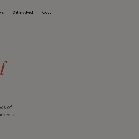
ors
Get Involved
About
l
eds of
arnesses