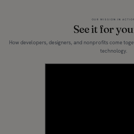
OUR MISSION IN ACTIO
See it for you
How developers, designers, and nonprofits come toget
technology.