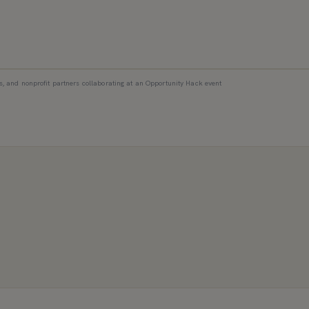
s, and nonprofit partners collaborating at an Opportunity Hack event