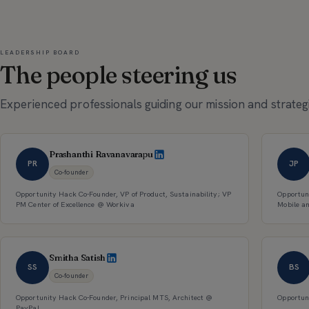
LEADERSHIP BOARD
The people steering us
Experienced professionals guiding our mission and strategi
Prashanthi Ravanavarapu
PR
JP
Co-founder
Opportunity Hack Co-Founder, VP of Product, Sustainability; VP
Opportun
PM Center of Excellence @ Workiva
Mobile a
Smitha Satish
SS
BS
Co-founder
Opportunity Hack Co-Founder, Principal MTS, Architect @
Opportun
PayPal