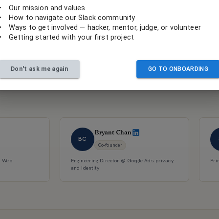
•
Our mission and values
•
How to navigate our Slack community
•
Ways to get involved — hacker, mentor, judge, or volunteer
•
Getting started with your first project
Don't ask me again
GO TO ONBOARDING
 for social
Bryant Chan
BC
Co-founder
d Web
Engineering Director @ Google Ads privacy
Pri
and Identity