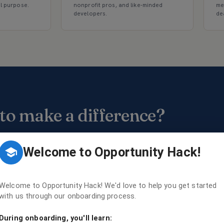
al purpose.
nonprofit pros, and like-minded
me
developers.
de
to make a difference?
usands of developers, designers, mentors, and
unteers using their skills to create change.
Welcome to Opportunity Hack!
Get involved
→
Find events
Welcome to Opportunity Hack! We'd love to help you get started
with us through our onboarding process.
During onboarding, you'll learn: