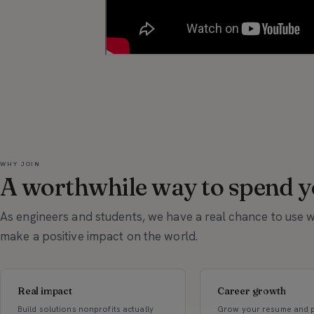
WHY JOIN
A worthwhile way to spend yo
As engineers and students, we have a real chance to use
make a positive impact on the world.
Real impact
Career growth
Build solutions nonprofits actually
Grow your resume and p