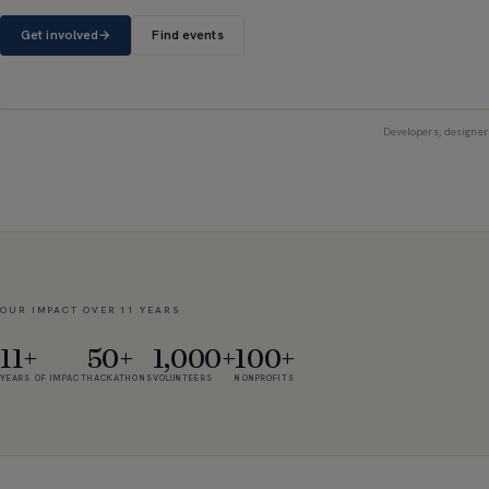
Get involved
→
Find events
Developers, designer
OUR IMPACT OVER 11 YEARS
11+
50+
1,000+
100+
YEARS OF IMPACT
HACKATHONS
VOLUNTEERS
NONPROFITS