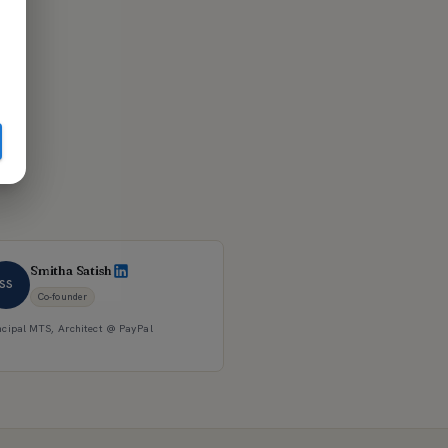
Smitha Satish
SS
Co-founder
ncipal MTS, Architect @ PayPal