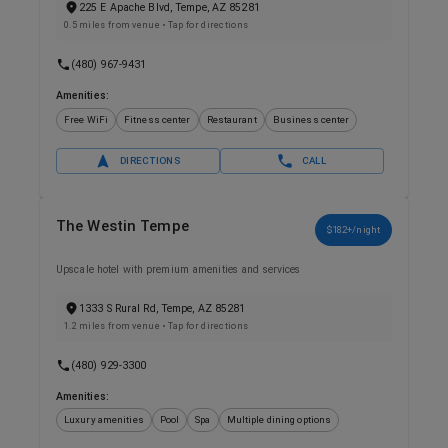
225 E Apache Blvd, Tempe, AZ 85281
0.5 miles from venue
• Tap for directions
(480) 967-9431
Amenities:
Free WiFi
Fitness center
Restaurant
Business center
DIRECTIONS
CALL
The Westin Tempe
$182+/night
Upscale hotel with premium amenities and services
1333 S Rural Rd, Tempe, AZ 85281
1.2 miles from venue
• Tap for directions
(480) 929-3300
Amenities:
Luxury amenities
Pool
Spa
Multiple dining options