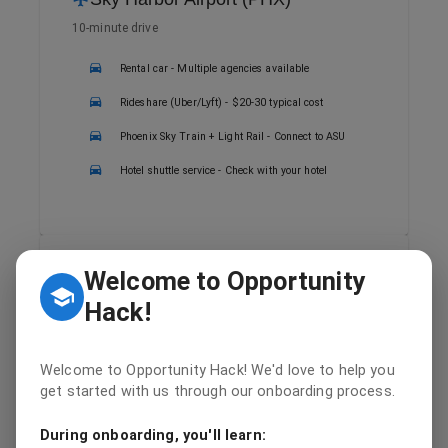
10-minute drive
Rental car - Multiple agencies available
Rideshare (Uber/Lyft) - $20-30 typical cost
Phoenix Sky Train + Light Rail - Connect to ASU
Hotel shuttle service - Check with your hotel
Welcome to Opportunity
Public Transit
Hack!
Valley Metro Light Rail
ASU/Downtown Phoenix Light Rail stops at
campus
Welcome to Opportunity Hack! We'd love to help you
get started with us through our onboarding process.
Multiple bus routes serve the university area
During onboarding, you'll learn:
Day passes available for convenient travel