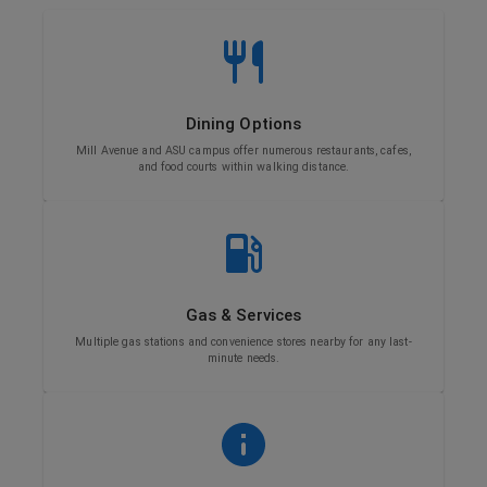
Dining Options
Mill Avenue and ASU campus offer numerous restaurants, cafes,
and food courts within walking distance.
Gas & Services
Multiple gas stations and convenience stores nearby for any last-
minute needs.