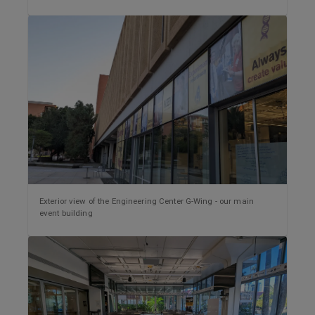
Exterior view of the Engineering Center G-Wing - our main
event building