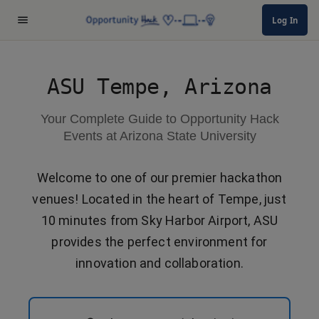
Log In
ASU Tempe, Arizona
Your Complete Guide to Opportunity Hack
Events at Arizona State University
Welcome to one of our premier hackathon
venues! Located in the heart of Tempe, just
10 minutes from Sky Harbor Airport, ASU
provides the perfect environment for
innovation and collaboration.