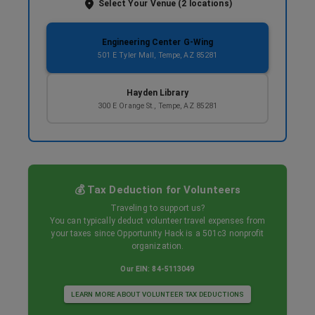
Select Your Venue (
2
locations)
Engineering Center G-Wing
501 E Tyler Mall, Tempe, AZ 85281
Hayden Library
300 E Orange St., Tempe, AZ 85281
💰 Tax Deduction for Volunteers
Traveling to support us?
You can typically deduct volunteer travel expenses from
your taxes since Opportunity Hack is a 501c3 nonprofit
organization.
Our EIN: 84-5113049
LEARN MORE ABOUT VOLUNTEER TAX DEDUCTIONS