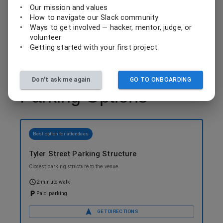
•
Our mission and values
Mobile ticketing through Valley Metro app
•
How to navigate our Slack community
•
Ways to get involved — hacker, mentor, judge, or
volunteer
•
Getting started with your first project
Don't ask me again
GO TO ONBOARDING
Parking Options
Best option for attendees
Tyler Street Parking Structure
Closest parking structure to the venue
2-minute walk
Paid parking
GET DIRECTIONS