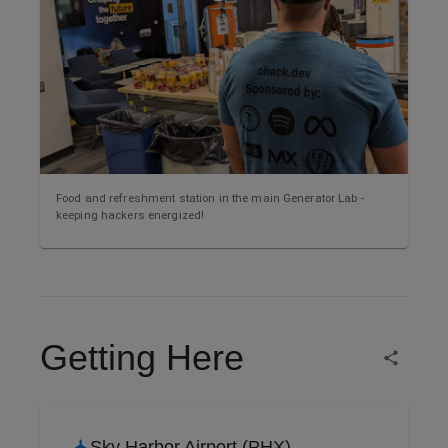
Food and refreshment station in the main Generator Lab -
keeping hackers energized!
Getting Here
Sky Harbor Airport (PHX)