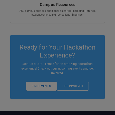
Campus Resources
ASU campus provides additional amenities including libraries,
student centers, and recreational facilities.
Ready for Your Hackathon
Experience?
Join us at ASU Tempe for an amazing hackathon
experience! Check out our upcoming events and get
involved.
FIND EVENTS
GET INVOLVED