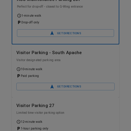
Perfect for drop-off - closest to G-Wing entrance
1-minute walk
Drop-off only
GET DIRECTIONS
Visitor Parking - South Apache
Visitor designated parking area
10-minute walk
Paid parking
GET DIRECTIONS
Visitor Parking 27
Limited time visitor parking option
12-minute walk
1-hour parking only