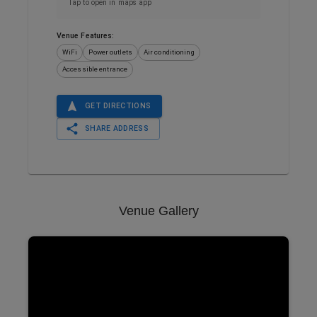
Tap to open in maps app
Venue Features:
WiFi
Power outlets
Air conditioning
Accessible entrance
GET DIRECTIONS
SHARE ADDRESS
Venue Gallery