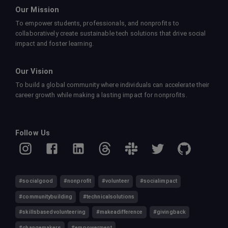
Our Mission
To empower students, professionals, and nonprofits to
collaboratively create sustainable tech solutions that drive social
impact and foster learning.
Our Vision
To build a global community where individuals can accelerate their
career growth while making a lasting impact for nonprofits.
Follow Us
#socialgood
#nonprofit
#volunteer
#socialimpact
#communitybuilding
#technicalsolutions
#skillsbasedvolunteering
#makeadifference
#givingback
#changemakers
#empowerment