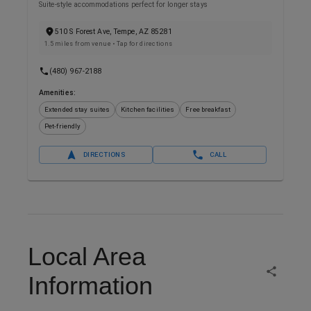
Suite-style accommodations perfect for longer stays
510 S Forest Ave, Tempe, AZ 85281
1.5 miles from venue
• Tap for directions
(480) 967-2188
Amenities:
Extended stay suites
Kitchen facilities
Free breakfast
Pet-friendly
DIRECTIONS
CALL
Local Area
Information