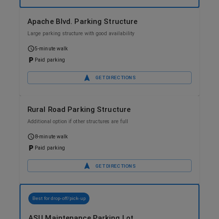
Apache Blvd. Parking Structure
Large parking structure with good availability
5-minute walk
Paid parking
GET DIRECTIONS
Rural Road Parking Structure
Additional option if other structures are full
8-minute walk
Paid parking
GET DIRECTIONS
Best for drop-off/pick-up
ASU Maintenance Parking Lot