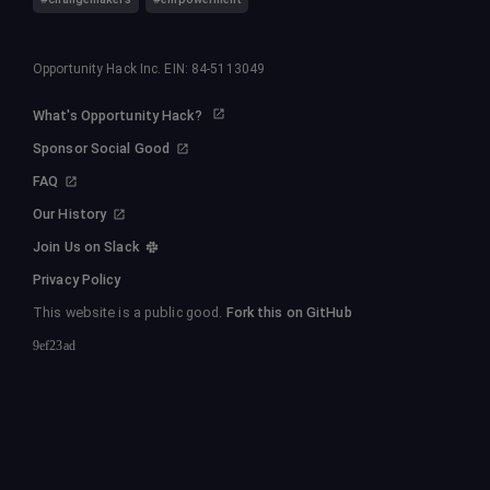
Opportunity Hack Inc. EIN: 84-5113049
What's Opportunity Hack?
Sponsor Social Good
FAQ
Our History
Join Us on Slack
Privacy Policy
This website is a public good.
Fork this on GitHub
9ef23ad