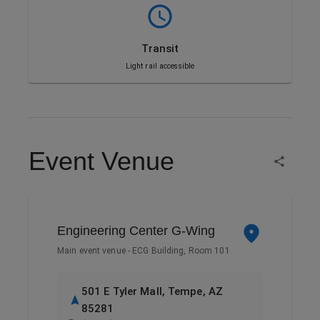
Transit
Light rail accessible
Event Venue
Engineering Center G-Wing
Main event venue - ECG Building, Room 101
501 E Tyler Mall, Tempe, AZ
85281