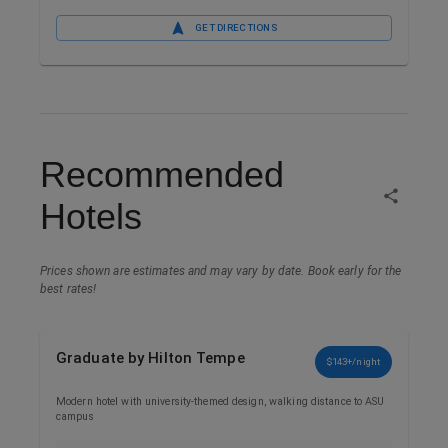
GET DIRECTIONS
Recommended
Hotels
Prices shown are estimates and may vary by date. Book early for the
best rates!
Graduate by Hilton Tempe
$143+/night
Modern hotel with university-themed design, walking distance to ASU
campus