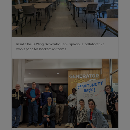
Inside the G-Wing Generator Lab - spacious collaborative
workspace for hackathon teams