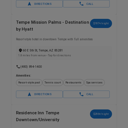
DIRECTIONS
CALL
Tempe Mission Palms - Destination
$197+/night
by Hyatt
Resort-style hotel in downtown Tempe with full amenities
60 E 5th St, Tempe, AZ 85281
1.8 miles from venue
• Tap for directions
(480) 894-1400
Amenities:
Resort-style pool
Tennis court
Restaurants
Spa services
DIRECTIONS
CALL
Residence Inn Tempe
$296+/night
Downtown/University