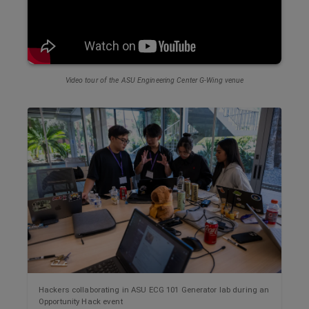
Video tour of the ASU
Engineering Center G-Wing
venue
Hackers collaborating in ASU ECG 101 Generator lab during an
Opportunity Hack event