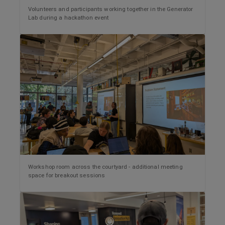
Volunteers and participants working together in the Generator
Lab during a hackathon event
Workshop room across the courtyard - additional meeting
space for breakout sessions