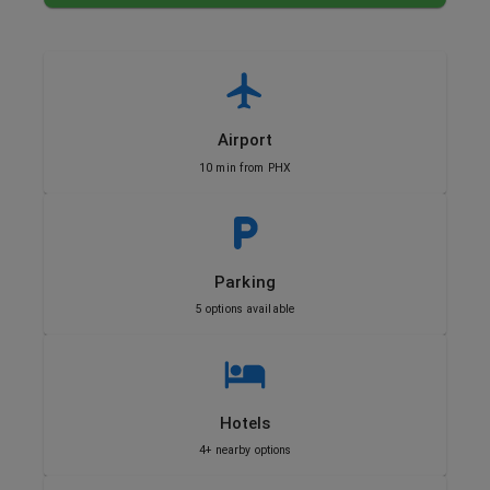
Airport
10 min from PHX
Parking
5 options available
Hotels
4+ nearby options