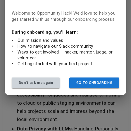
diversity.
Welcome to Opportunity Hack! We'd love to help you
These elements raised the technical bar, bringing
get started with us through our onboarding process.
a heavy-hitting technical rhythm that would make
During onboarding, you'll learn:
even the 90s R&B legends proud.
•
Our mission and values
•
How to navigate our Slack community
Growth Areas: Debugging the Deployment Bit
•
Ways to get involved — hacker, mentor, judge, or
volunteer
Not everything was perfect, and the judges
•
Getting started with your first project
highlighted a few recurrent growth opportunities:
Deployment Practices:
Several teams
Don't ask me again
GO TO ONBOARDING
demoed their apps on localhost, which limits
accessibility for judges and real users. Moving
to cloud or public staging environments can
help projects scale and impress beyond the
local environment.
Data Privacy with LLMs:
Handling Personally