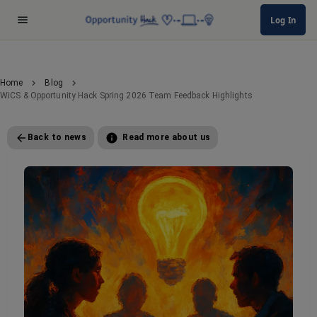
Log In
Home
Blog
WiCS & Opportunity Hack Spring 2026 Team Feedback Highlights
Back to news
Read more about us