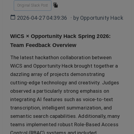
Original Slack Post
2026-04-27 04:39:36
· by
Opportunity Hack
WiCS × Opportunity Hack Spring 2026:
Team Feedback Overview
The latest hackathon collaboration between
WiCS and Opportunity Hack brought together a
dazzling array of projects demonstrating
cutting-edge technology and creativity. Judges
observed a particularly strong emphasis on
integrating AI features such as voice-to-text
transcription, intelligent summarization, and
semantic search capabilities. Additionally, many
teams implemented robust Role-Based Access
Control (RBAC) systems and included