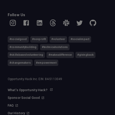
Follow Us
#socialgood
#nonprofit
#volunteer
#socialimpact
#communitybuilding
#technicalsolutions
#skillsbasedvolunteering
#makeadifference
#givingback
#changemakers
#empowerment
Opportunity Hack Inc. EIN: 84-5113049
What's Opportunity Hack?
Sponsor Social Good
FAQ
Our History