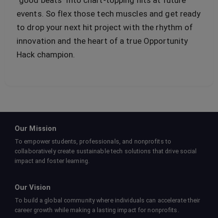
"good beats" into chart-topping hits at future
events. So flex those tech muscles and get ready
to drop your next hit project with the rhythm of
innovation and the heart of a true Opportunity
Hack champion.
Our Mission
To empower students, professionals, and nonprofits to
collaboratively create sustainable tech solutions that drive social
impact and foster learning.
Our Vision
To build a global community where individuals can accelerate their
career growth while making a lasting impact for nonprofits.