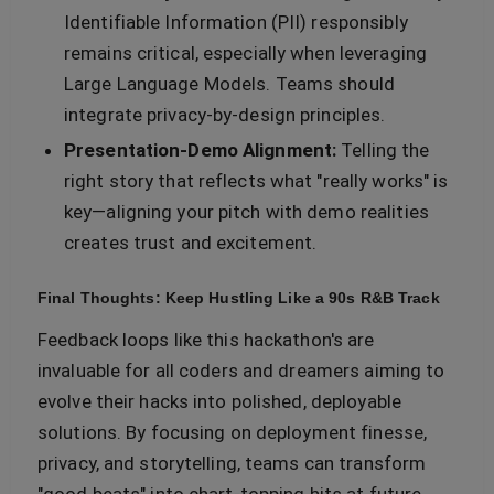
Identifiable Information (PII) responsibly
remains critical, especially when leveraging
Large Language Models. Teams should
integrate privacy-by-design principles.
Presentation-Demo Alignment:
Telling the
right story that reflects what "really works" is
key—aligning your pitch with demo realities
creates trust and excitement.
Final Thoughts: Keep Hustling Like a 90s R&B Track
Feedback loops like this hackathon's are
invaluable for all coders and dreamers aiming to
evolve their hacks into polished, deployable
solutions. By focusing on deployment finesse,
privacy, and storytelling, teams can transform