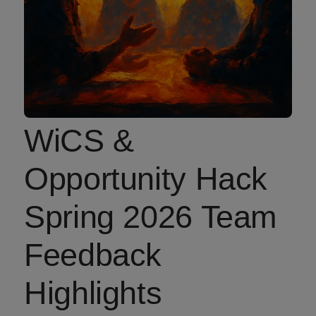
WiCS &
Opportunity Hack
Spring 2026 Team
Feedback
Highlights