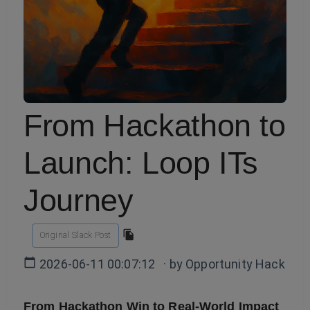
From Hackathon to
Launch: Loop ITs
Journey
Original Slack Post
2026-06-11 00:07:12
· by
Opportunity Hack
From Hackathon Win to Real-World Impact