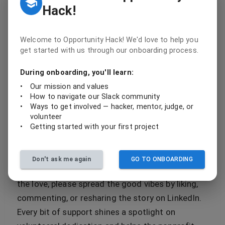
Hack!
perseverance, empathy, and solid software
engineering skills. Loop IT's journey with the
NMTSA website is a perfect example. They didn't
Welcome to Opportunity Hack! We'd love to help you
get started with us through our onboarding process.
just stop at the hackathon win; they put in the
critical months of development, debugging, and
During onboarding, you'll learn:
refinement to bring their project from concept to
•
Our mission and values
production readiness.
•
How to navigate our Slack community
•
Ways to get involved — hacker, mentor, judge, or
volunteer
Celebrate, Support, and Amplify
•
Getting started with your first project
We're ringing the victory bell for Loop IT today
because their success story embodies the
Don't ask me again
GO TO ONBOARDING
heartbeat of Opportunity Hack. If you're feeling
the love, please spread the good vibes by liking,
commenting, or resharing the story on LinkedIn.
Every bit of support shines a spotlight on