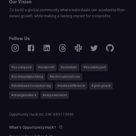
Our Vision
To build a global community where individuals can accelerate their
career growth while making a lasting impact for nonprofits.
Follow Us
#socialgood
#nonprofit
#volunteer
#socialimpact
#communitybuilding
#technicalsolutions
#skillsbasedvolunteering
#makeadifference
#givingback
#changemakers
#empowerment
Opportunity Hack Inc. EIN: 84-5113049
What's Opportunity Hack?