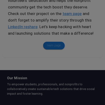
volunteers' dedication and helps the nonprofit
community get the tech boost they deserve.
Check out their project on the
team page
and
don't forget to amplify their story through this
LinkedIn reshare
. Let's keep hacking with heart
and launching solutions that make a difference!
team page
Our Mission
To empower students, professionals, and nonprofits to
collaboratively create sustainable tech solutions that drive social
impact and foster learning.