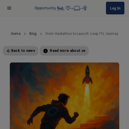
Log In
Home
Blog
From Hackathon to Launch: Loop ITs Journey
Back to news
Read more about us