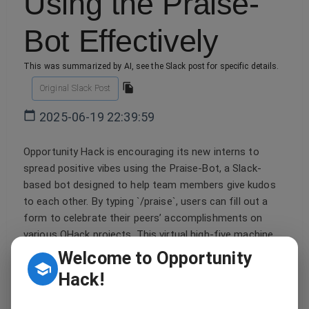
Using the Praise-
Bot Effectively
This was summarized by AI, see the Slack post for specific details.
Original Slack Post
2025-06-19 22:39:59
Opportunity Hack is encouraging its new interns to
spread positive vibes using the Praise-Bot, a Slack-
based bot designed to help team members give kudos
to each other. By typing `/praise`, users can fill out a
form to celebrate their peers’ accomplishments on
various OHack projects. This virtual high-five machine
ensures that deserving deeds don't go unnoticed, much
Welcome to Opportunity
like a retro dance party where everyone gets to be the
Hack!
superstar. So channel your inner '90s R&B enthusiast
and use this feature to strike the right chord with your