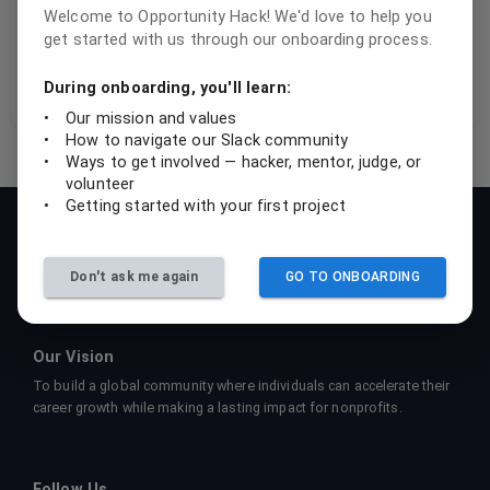
fellow OHackers.
Welcome to Opportunity Hack! We'd love to help you
get started with us through our onboarding process.
this message
During onboarding, you'll learn:
•
Our mission and values
•
How to navigate our Slack community
•
Ways to get involved — hacker, mentor, judge, or
volunteer
•
Getting started with your first project
Our Mission
To empower students, professionals, and nonprofits to
collaboratively create sustainable tech solutions that drive social
Don't ask me again
GO TO ONBOARDING
impact and foster learning.
Our Vision
To build a global community where individuals can accelerate their
career growth while making a lasting impact for nonprofits.
Follow Us