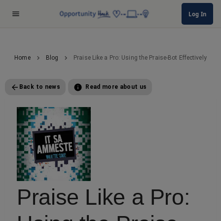
Log In
Home
Blog
Praise Like a Pro: Using the Praise-Bot Effectively
Back to news
Read more about us
Praise Like a Pro: