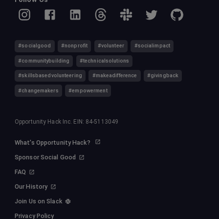
#socialgood
#nonprofit
#volunteer
#socialimpact
#communitybuilding
#technicalsolutions
#skillsbasedvolunteering
#makeadifference
#givingback
#changemakers
#empowerment
Opportunity Hack Inc. EIN: 84-5113049
What's Opportunity Hack?
Sponsor Social Good
FAQ
Our History
Join Us on Slack
Privacy Policy