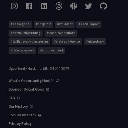
#socialgood
#nonprofit
#volunteer
#socialimpact
#communitybuilding
#technicalsolutions
#skillsbasedvolunteering
#makeadifference
#givingback
#changemakers
#empowerment
Opportunity Hack Inc. EIN: 84-5113049
What's Opportunity Hack?
Sponsor Social Good
FAQ
Our History
Join Us on Slack
Privacy Policy