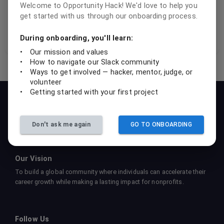
Welcome to Opportunity Hack! We'd love to help you
adding a new form field.
get started with us through our onboarding process.
Performance through component breakdown
During onboarding, you'll learn:
•
Our mission and values
•
How to navigate our Slack community
•
Ways to get involved — hacker, mentor, judge, or
volunteer
•
Getting started with your first project
Our Mission
To empower students, professionals, and nonprofits to
collaboratively create sustainable tech solutions that drive social
Don't ask me again
GO TO ONBOARDING
impact and foster learning.
Our Vision
To build a global community where individuals can accelerate their
career growth while making a lasting impact for nonprofits.
Follow Us