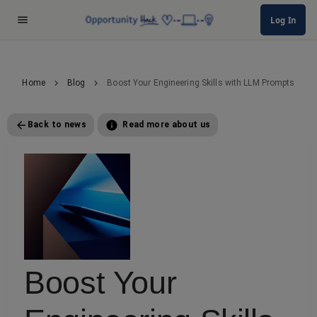
Log In
Home
Blog
Boost Your Engineering Skills with LLM Prompts
Back to news
Read more about us
Boost Your