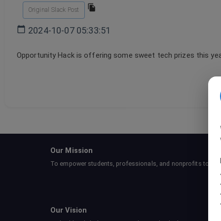
Original Slack Post
2024-10-07 05:33:51
Opportunity Hack is offering some sweet tech prizes this year
Our Mission
To empower students, professionals, and nonprofits to collab
Our Vision