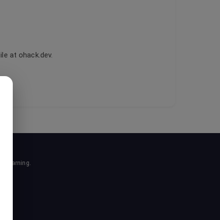
le at ohack.dev.
r learning.