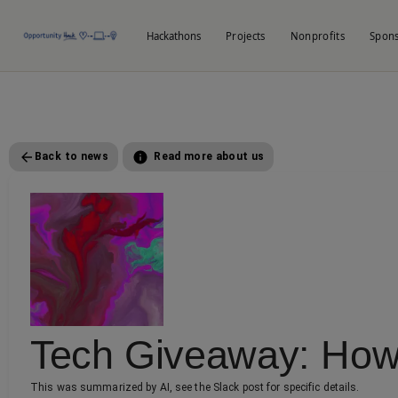
Hackathons
Projects
Nonprofits
Spon
Back to news
Read more about us
Tech Giveaway: How 
This was summarized by AI, see the Slack post for specific details.