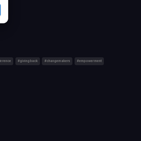
ference
#givingback
#changemakers
#empowerment