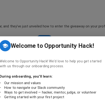
, and they've just unveiled how to enter the giveaway on your profi
profile
Welcome to Opportunity Hack!
Welcome to Opportunity Hack! We'd love to help you get started
with us through our onboarding process.
During onboarding, you'll learn:
oratively create sustainable tech solutions that drive social impact and foste
•
Our mission and values
•
How to navigate our Slack community
•
Ways to get involved — hacker, mentor, judge, or volunteer
•
Getting started with your first project