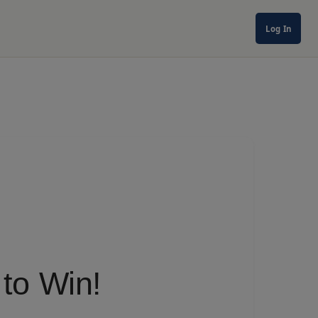
Log In
to Win!