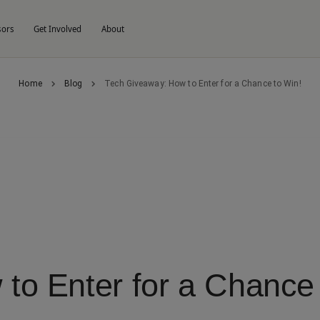
sors
Get Involved
About
Home
Blog
Tech Giveaway: How to Enter for a Chance to Win!
to Enter for a Chance 