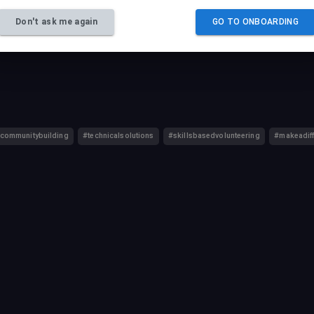
 their career growth while making a lasting impact for nonprofits.
Don't ask me again
GO TO ONBOARDING
communitybuilding
#technicalsolutions
#skillsbasedvolunteering
#makeadif