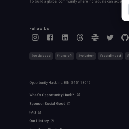
To build a global community where individuals can accelerate
Follow Us
#socialgood
#nonprofit
#volunteer
#socialimpact
#
Opportunity Hack Inc. EIN: 84-5113049
What's Opportunity Hack?
Sponsor Social Good
FAQ
Our History