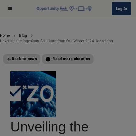
Log In
Home
Blog
Unveiling the Ingenious Solutions from Our Winter 2024 Hackathon
Back to news
Read more about us
Unveiling the