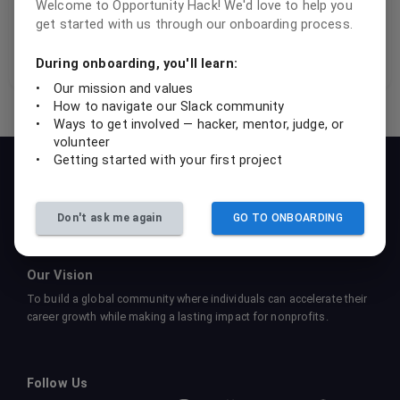
Welcome to Opportunity Hack! We'd love to help you
get started with us through our onboarding process.
Instagram
Threads
DevPost project gallery
During onboarding, you'll learn:
•
Our mission and values
•
How to navigate our Slack community
•
Ways to get involved — hacker, mentor, judge, or
volunteer
•
Getting started with your first project
Our Mission
To empower students, professionals, and nonprofits to
collaboratively create sustainable tech solutions that drive social
Don't ask me again
GO TO ONBOARDING
impact and foster learning.
Our Vision
To build a global community where individuals can accelerate their
career growth while making a lasting impact for nonprofits.
Follow Us