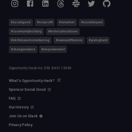
#socialgood
#nonprofit
#volunteer
#socialimpact
#communitybuilding
#technicalsolutions
#skillsbasedvolunteering
#makeadifference
#givingback
#changemakers
#empowerment
Opportunity Hack Inc. EIN: 84-5113049
What's Opportunity Hack?
Sponsor Social Good
FAQ
Our History
Join Us on Slack
Privacy Policy