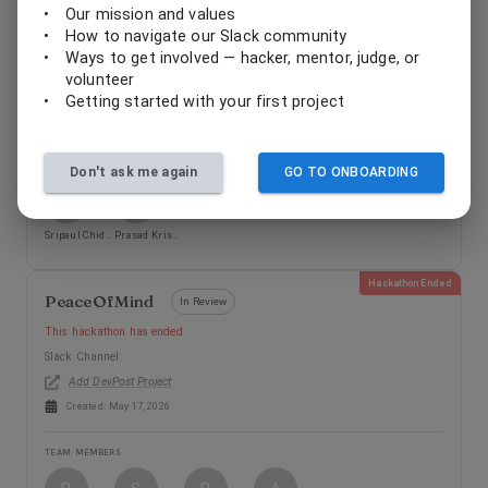
LiteracyLab-ContiniousFeedback
•
Our mission and values
In Review
•
How to navigate our Slack community
This hackathon has ended
•
Ways to get involved — hacker, mentor, judge, or
Slack Channel:
volunteer
Add DevPost Project
•
Getting started with your first project
Created:
May 17, 2026
TEAM MEMBERS
Don't ask me again
GO TO ONBOARDING
S
P
Sripaul Chidambaram Asokan
Prasad Krishnan
Hackathon Ended
PeaceOfMind
In Review
This hackathon has ended
Slack Channel:
Add DevPost Project
Created:
May 17, 2026
TEAM MEMBERS