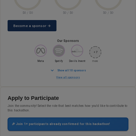
$
0
/ $
0
$
0
/ $
0
$
0
/ $
0
Become a sponsor →
Our Sponsors
+
7
Meta
Spotify
Devils Invent
more
Show all 10 sponsors
View all sponsors
Apply to Participate
Join the community! Select the role that best matches how you'd like to contribute to
this hackathon.
🎉 Join
1
+ participants already confirmed for this hackathon!