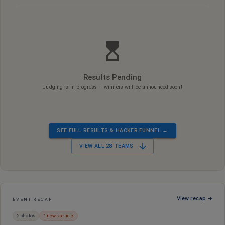
Results Pending
Judging is in progress — winners will be announced soon!
SEE FULL RESULTS & HACKER FUNNEL →
VIEW ALL
28
TEAMS
View recap →
EVENT RECAP
2
photo
s
1
news article