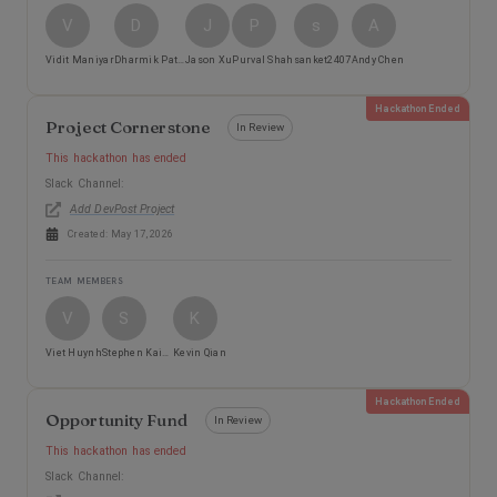
V
D
J
P
s
A
Vidit Maniyar
Dharmik Patel
Jason Xu
Purval Shah
sanket2407
Andy Chen
Hackathon Ended
Project Cornerstone
In Review
This hackathon has ended
Slack Channel:
Add DevPost Project
Created:
May 17, 2026
TEAM MEMBERS
V
S
K
Viet Huynh
Stephen Kairos Reyes
Kevin Qian
Hackathon Ended
Opportunity Fund
In Review
This hackathon has ended
Slack Channel: