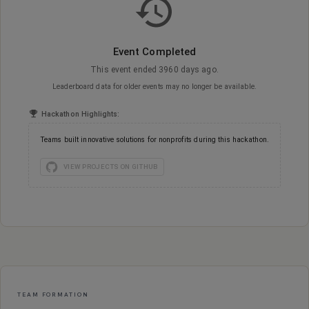
Event Completed
This event ended 3960 days ago.
Leaderboard data for older events may no longer be available.
Hackathon Highlights:
Teams built innovative solutions for nonprofits during this hackathon.
VIEW PROJECTS ON GITHUB
Event Constraints
TEAM FORMATION