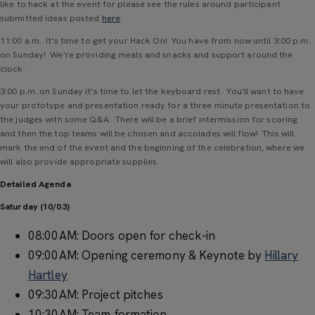
like to hack at the event for please see the rules around participant
submitted ideas posted
here
.
11:00 a.m. It's time to get your Hack On! You have from now until 3:00 p.m.
on Sunday! We're providing meals and snacks and support around the
clock.
3:00 p.m. on Sunday it's time to let the keyboard rest. You'll want to have
your prototype and presentation ready for a three minute presentation to
the judges with some Q&A. There will be a brief intermission for scoring
and then the top teams will be chosen and accolades will flow! This will
mark the end of the event and the beginning of the celebration, where we
will also provide appropriate supplies.
Detailed Agenda
Saturday (10/03)
08:00AM: Doors open for check-in
09:00AM: Opening ceremony & Keynote by
Hillary
Hartley
09:30AM: Project pitches
10:30AM: Team formation