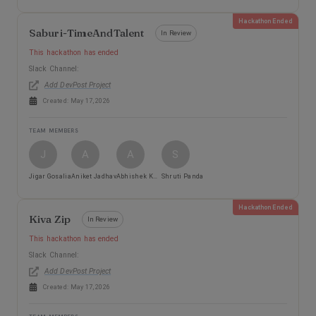
Hackathon Ended
Saburi-TimeAndTalent
In Review
This hackathon has ended
Slack Channel:
Add DevPost Project
Created:
May 17, 2026
TEAM MEMBERS
J
A
A
S
Jigar Gosalia
Aniket Jadhav
Abhishek Kharche
Shruti Panda
Hackathon Ended
Kiva Zip
In Review
This hackathon has ended
Slack Channel:
Add DevPost Project
Created:
May 17, 2026