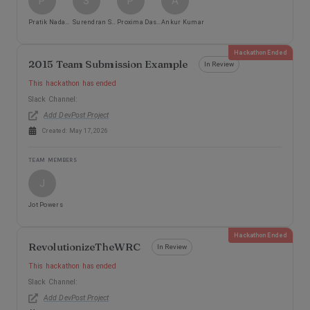
P
S
P
A
Pratik Nadagouda
Surendran Subbiah
Proxima DasMohapatra
Ankur Kumar
Hackathon Ended
2015 Team Submission Example
In Review
This hackathon has ended
Slack Channel:
Add DevPost Project
Created:
May 17, 2026
TEAM MEMBERS
J
Jot Powers
Hackathon Ended
RevolutionizeTheWRC
In Review
This hackathon has ended
Slack Channel:
Add DevPost Project