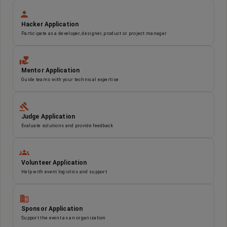
Hacker Application
Participate as a developer, designer, product or project manager
Mentor Application
Guide teams with your technical expertise
Judge Application
Evaluate solutions and provide feedback
Volunteer Application
Help with event logistics and support
Sponsor Application
Support the event as an organization