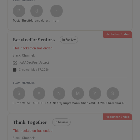
TEAM MEMBERS
P
d
r
Pooja Shroff
deleted deleted
ram
Hackathon Ended
ServiceForSeniors
In Review
This hackathon has ended
Slack Channel:
Add DevPost Project
Created:
May 17, 2026
TEAM MEMBERS
S
A
N
M
Y
S
Sumit Valecha
ASHISH NARKHEDE
Neeraj Gupta
Mansi Shah
YASH OSWAL
Shreedhar Pawar
Hackathon Ended
Think Together
In Review
This hackathon has ended
Slack Channel: