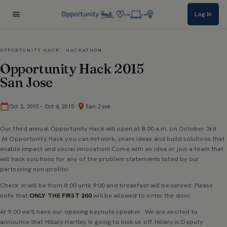
Log In
OPPORTUNITY HACK · HACKATHON
Opportunity Hack 2015
San Jose
·
Oct 3, 2015
–
Oct 4, 2015
San Jose
Our third annual Opportunity Hack will open at 8:00 a.m. on October 3rd.
At Opportunity Hack you can network, share ideas and build solutions that
enable impact and social innovation! Come with an idea or join a team that
will hack solutions for any of the problem statements listed by our
partnering non-profits!
Check in will be from 8:00 until 9:00 and breakfast will be served. Please
note that
ONLY THE FIRST 200
will be allowed to enter the door.
At 9:00 we'll have our opening keynote speaker. We are excited to
announce that Hillary Hartley is going to kick us off. Hillary is Deputy