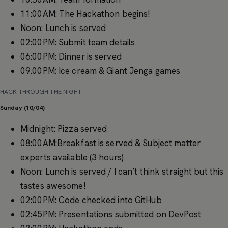
11:00AM: The Hackathon begins!
Noon: Lunch is served
02:00PM: Submit team details
06:00PM: Dinner is served
09.00PM: Ice cream & Giant Jenga games
HACK THROUGH THE NIGHT
Sunday (10/04)
Midnight: Pizza served
08:00AM:Breakfast is served & Subject matter
experts available (3 hours)
Noon: Lunch is served / I can’t think straight but this
tastes awesome!
02:00PM: Code checked into GitHub
02:45PM: Presentations submitted on DevPost