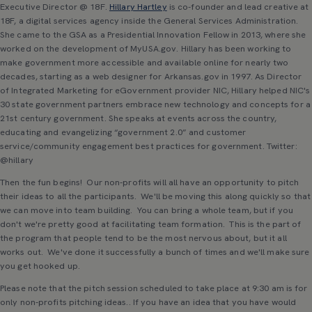
Executive Director @ 18F.
Hillary Hartley
is co-founder and lead creative at
18F, a digital services agency inside the General Services Administration.
She came to the GSA as a Presidential Innovation Fellow in 2013, where she
worked on the development of MyUSA.gov. Hillary has been working to
make government more accessible and available online for nearly two
decades, starting as a web designer for Arkansas.gov in 1997. As Director
of Integrated Marketing for eGovernment provider NIC, Hillary helped NIC's
30 state government partners embrace new technology and concepts for a
21st century government. She speaks at events across the country,
educating and evangelizing “government 2.0” and customer
service/community engagement best practices for government. Twitter:
@hillary
Then the fun begins! Our non-profits will all have an opportunity to pitch
their ideas to all the participants. We'll be moving this along quickly so that
we can move into team building. You can bring a whole team, but if you
don't we're pretty good at facilitating team formation. This is the part of
the program that people tend to be the most nervous about, but it all
works out. We've done it successfully a bunch of times and we'll make sure
you get hooked up.
Please note that the pitch session scheduled to take place at 9:30 am is for
only non-profits pitching ideas.. If you have an idea that you have would