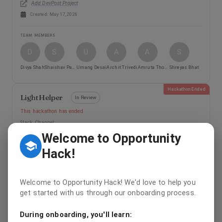
Add DevPost Project
Created:
May 17, 2026
TEAM MEMBERS
D
S
U
A
A
S
Divya Shah
Shaishav Patel
Umang Desai
Archit Trivedi
Amruta Thombare
Shreyas Bhat
Hackathon Ended
LightHelper
In Review
This hackathon has ended
Slack Channel:
Welcome to Opportunity
Add DevPost Project
Created:
May 17, 2026
Hack!
TEAM MEMBERS
Welcome to Opportunity Hack! We'd love to help you
Y
K
get started with us through our onboarding process.
Yumiko Huang
Kenneth Chen
During onboarding, you'll learn:
Hackathon Ended