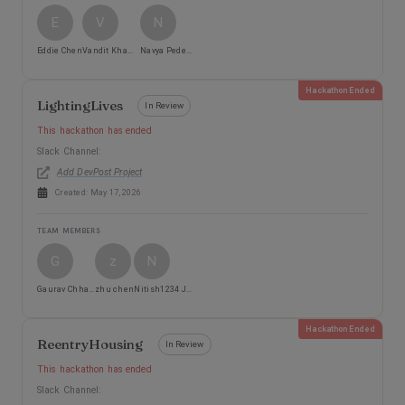
E
V
N
Eddie Chen
Vandit Khamker
Navya Pedemane
Hackathon Ended
LightingLives
In Review
This hackathon has ended
Slack Channel:
Add DevPost Project
Created:
May 17, 2026
TEAM MEMBERS
G
z
N
Gaurav Chhabra
zhu chen
Nitish1234 Jain
Hackathon Ended
ReentryHousing
In Review
This hackathon has ended
Slack Channel: