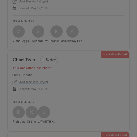
Add DevPost Project
Created:
May 17, 2026
TEAM MEMBERS
V
S
K
A
Vishal Aggarwal
Swapnil Patil
Kartik Patil
Akshay Hedau
Hackathon Ended
ChariTech
In Review
This hackathon has ended
Slack Channel:
Add DevPost Project
Created:
May 17, 2026
TEAM MEMBERS
R
K
J
Rich Liao
Ki Lim
JAYANTH KUMAR VORUGANTI
Hackathon Ended