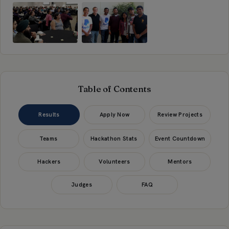
Table of Contents
Results
Apply Now
Review Projects
Teams
Hackathon Stats
Event Countdown
Hackers
Volunteers
Mentors
Judges
FAQ