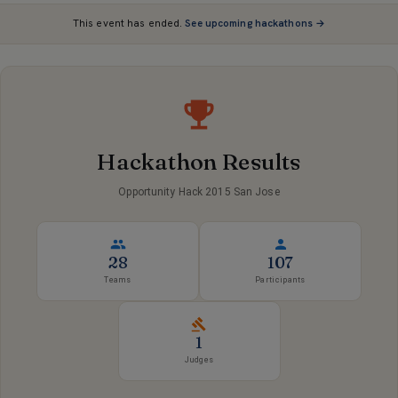
This event has ended.
See upcoming hackathons →
Hackathon Results
Opportunity Hack 2015 San Jose
28
107
Teams
Participants
1
Judges