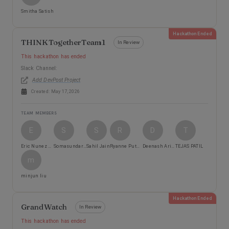
Smitha Satish
Hackathon Ended
THINKTogetherTeam1
In Review
This hackathon has ended
Slack Channel:
Add DevPost Project
Created:
May 17, 2026
TEAM MEMBERS
E
S
S
R
D
T
Eric Nunez Aguilar
Somasundaraprabhu Suryanarayanan
Sahil Jain
Ryanne Putnam
Deenash Arivazhagan Senthamilselvi
TEJAS PATIL
m
minjun liu
Hackathon Ended
GrandWatch
In Review
This hackathon has ended