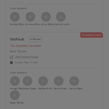
TEAM MEMBERS
A
K
A
a
Akshay Mhatre
Krishna Bhanushali
Arjun Mantri
ashish rathi
Hackathon Ended
SixPack
In Review
This hackathon has ended
Slack Channel:
Add DevPost Project
Created:
May 17, 2026
TEAM MEMBERS
A
O
S
D
H
Amogh Rao
Omkar Gudekar
Siddharth Warang
Darshit Lakhani
Harsh Malewar
S
Sagar Bendale