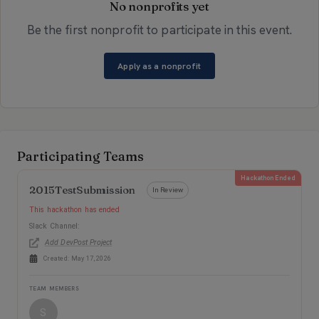
No nonprofits yet
Be the first nonprofit to participate in this event.
Apply as a nonprofit
Teams
Participating Teams
Hackathon Ended
2015TestSubmission
In Review
This hackathon has ended
Slack Channel:
Add DevPost Project
Created:
May 17, 2026
TEAM MEMBERS
S