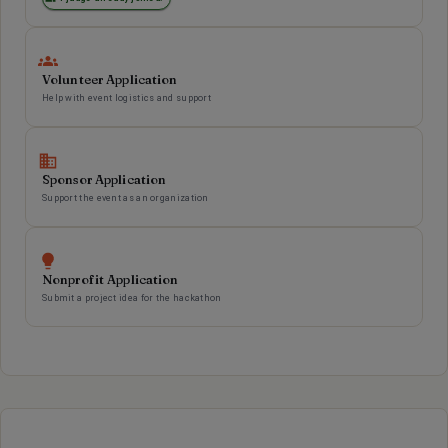
Volunteer Application
Help with event logistics and support
Sponsor Application
Support the event as an organization
Nonprofit Application
Submit a project idea for the hackathon