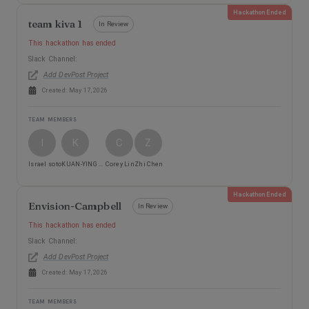
Hackathon Ended
team kiva 1
In Review
This hackathon has ended
Slack Channel:
Add DevPost Project
Created:
May 17, 2026
TEAM MEMBERS
I
K
C
Z
Israel soto
KUAN-YING CHOU
Corey Lin
Zhi Chen
Hackathon Ended
Envision-Campbell
In Review
This hackathon has ended
Slack Channel:
Add DevPost Project
Created:
May 17, 2026
TEAM MEMBERS