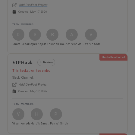
Add DevPost Project
Created:
May 17, 2026
TEAM MEMBERS
D
S
B
A
V
Dhara Desai
Sayali Kajale
Bhushan Walke
Amitesh Jaiswal
Varun Gore
Hackathon Ended
VIPHack
In Review
This hackathon has ended
Slack Channel:
Add DevPost Project
Created:
May 17, 2026
TEAM MEMBERS
V
H
P
Vipul Kanade
Hardik Gandhi
Pankaj Singh