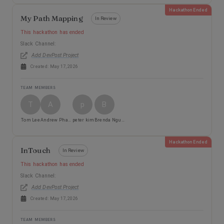
Hackathon Ended
My Path Mapping
In Review
This hackathon has ended
Slack Channel:
Add DevPost Project
Created:
May 17, 2026
TEAM MEMBERS
T
A
p
B
Tom Lee
Andrew Pham
peter kim
Brenda Nguyen
Hackathon Ended
InTouch
In Review
This hackathon has ended
Slack Channel:
Add DevPost Project
Created:
May 17, 2026
TEAM MEMBERS