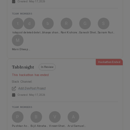
Created:
May 17, 2026
TEAM MEMBERS
t
d
b
R
G
S
tobyjcol
deleted deleted
bhavya shankar
Ravi Kishore Angajala
Ganesh Shetty
Sairam Nutheti
M
Mani Dheep Vipperla
Hackathon Ended
TabInsight
In Review
This hackathon has ended
Slack Channel:
Add DevPost Project
Created:
May 17, 2026
TEAM MEMBERS
P
B
V
A
Pushkar Acharya
Bijil Abraham Philip
Vineet Ghatge Hemantkumar
Arul Samuel Rajkumar