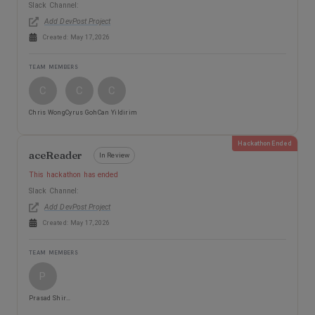
Slack Channel:
Add DevPost Project
Created:
May 17, 2026
TEAM MEMBERS
C
C
C
Chris Wong
Cyrus Goh
Can Yildirim
Hackathon Ended
aceReader
In Review
This hackathon has ended
Slack Channel:
Add DevPost Project
Created:
May 17, 2026
TEAM MEMBERS
P
Prasad Shirsath