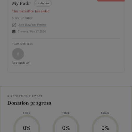
My Path
In Review
This hackathon has ended
Slack Channel:
Add DevPost Project
Created:
May 17, 2026
TEAM MEMBERS
d
deleted deleted
Event Information
SUPPORT THE EVENT
Donation progress
FOOD
PRIZE
SWAG
0%
0%
0%