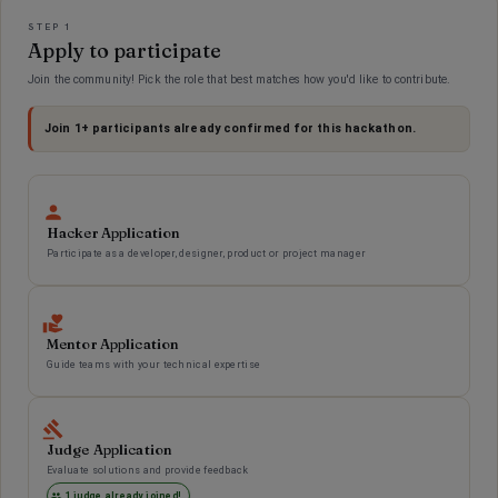
Applications
STEP 1
Apply to participate
Join the community! Pick the role that best matches how you'd like to contribute.
Join
1
+ participants already confirmed for this hackathon.
Hacker Application
Participate as a developer, designer, product or project manager
Mentor Application
Guide teams with your technical expertise
Judge Application
Evaluate solutions and provide feedback
1 judge already joined!