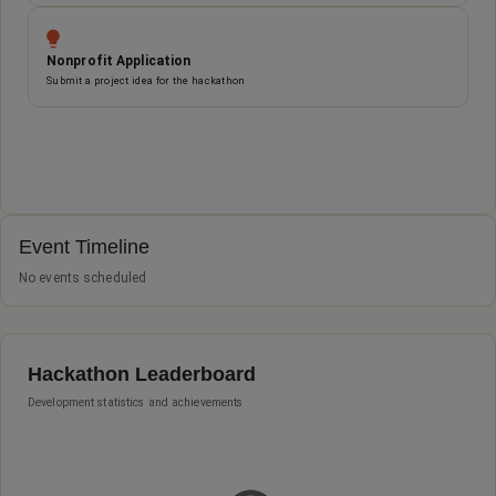
Nonprofit Application
Submit a project idea for the hackathon
Event Timeline and St
Event Timeline
No events scheduled
Hackathon Leaderboard
Development statistics and achievements