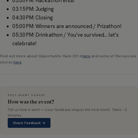
03:00PM: Hackathon ends
03:15PM: Judging
04:30PM: Closing
05:00PM: Winners are announced / Prizathon!
05:30PM: Drinkathon / You’ve survived… let’s
celebrate!
Find out more about Opportunity Hack 2014
here
and some of the success
stories
here
POST-EVENT SURVEY
How was the event?
Tell us how it went — your feedback shapes the next event. Takes ~2
minutes.
Share feedback →