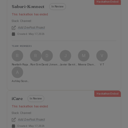
Hackathon Ended
Saburi-Konnect
In Review
This hackathon has ended
Slack Channel:
Add DevPost Project
Created:
May 17, 2026
TEAM MEMBERS
R
R
D
J
M
V
Reefath Rajali
Ron Sim
David Jimenez
Javier Benitez
Meera Chandrasekaran
V T
A
Ashley Sosnicki
Hackathon Ended
iCare
In Review
This hackathon has ended
Slack Channel:
Add DevPost Project
Created:
May 17, 2026