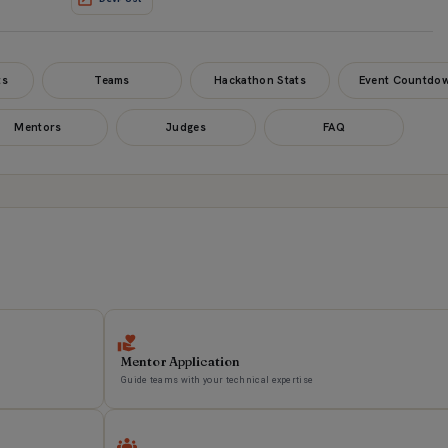
ts
Teams
Hackathon Stats
Event Countdo
Mentors
Judges
FAQ
Mentor Application
Guide teams with your technical expertise