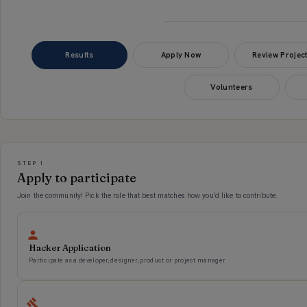
Results
Apply Now
Review Projec
Volunteers
Applications
STEP 1
Apply to participate
Join the community! Pick the role that best matches how you'd like to contribute.
Hacker Application
Participate as a developer, designer, product or project manager