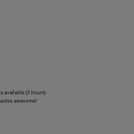
 available (3 hours)
s tastes awesome!