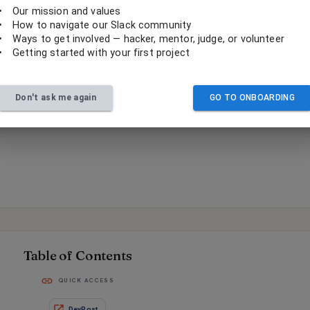
•
Our mission and values
•
How to navigate our Slack community
•
Ways to get involved — hacker, mentor, judge, or volunteer
•
Getting started with your first project
Don't ask me again
GO TO ONBOARDING
Table of Contents
QUICK ACCESS
DevPost