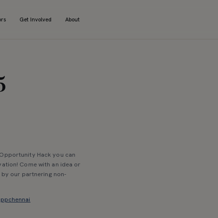
ors
Get Involved
About
5
t Opportunity Hack you can
vation! Come with an idea or
d by our partnering non-
kappchennai