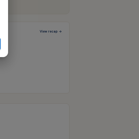
View recap →