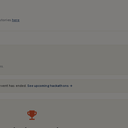
stories
here
es.
event has ended.
See upcoming hackathons →