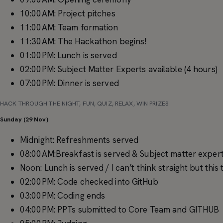
10:00AM: Project pitches
11:00AM: Team formation
11:30AM: The Hackathon begins!
01:00PM: Lunch is served
02:00PM: Subject Matter Experts available (4 hours)
07:00PM: Dinner is served
HACK THROUGH THE NIGHT, FUN, QUIZ, RELAX, WIN PRIZES
Sunday (29 Nov)
Midnight: Refreshments served
08:00AM:Breakfast is served & Subject matter experts
Noon: Lunch is served / I can’t think straight but thi
02:00PM: Code checked into GitHub
03:00PM: Coding ends
04:00PM: PPTs submitted to Core Team and GITHUB