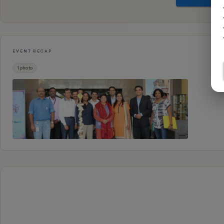
EVENT RECAP
1
photo