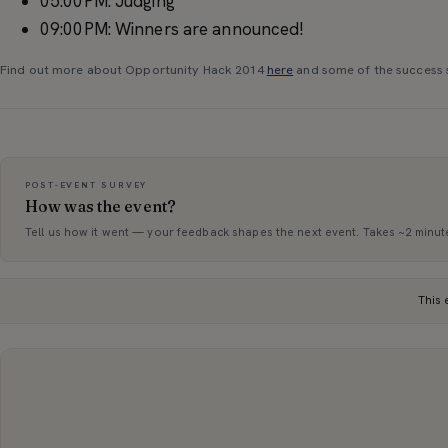
05:00PM: Judging
09:00PM: Winners are announced!
Find out more about Opportunity Hack 2014
here
and some of the success 
POST-EVENT SURVEY
How was the event?
Tell us how it went — your feedback shapes the next event. Takes ~2 minut
This 