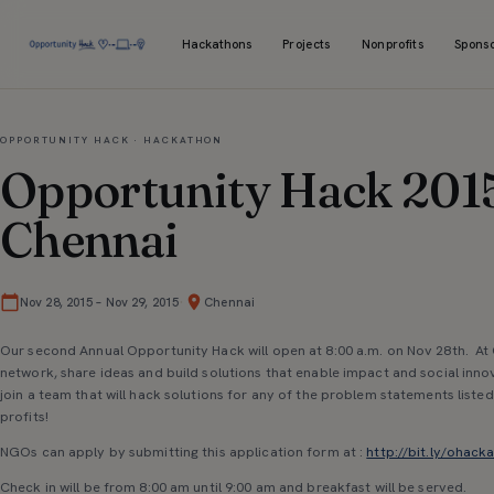
Hackathons
Projects
Nonprofits
Spons
OPPORTUNITY HACK · HACKATHON
Opportunity Hack 201
Chennai
·
Nov 28, 2015
–
Nov 29, 2015
Chennai
Our second Annual Opportunity Hack will open at 8:00 a.m. on Nov 28th. A
network, share ideas and build solutions that enable impact and social inno
join a team that will hack solutions for any of the problem statements liste
profits!
NGOs can apply by submitting this application form at :
http://bit.ly/ohac
Check in will be from 8:00 am until 9:00 am and breakfast will be served.