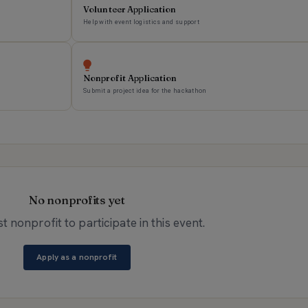
Volunteer Application
Help with event logistics and support
Nonprofit Application
Submit a project idea for the hackathon
No nonprofits yet
st nonprofit to participate in this event.
Apply as a nonprofit