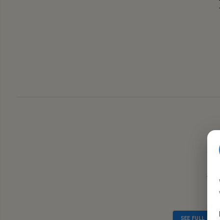
Judgi
SEE FULL RES