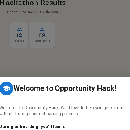
Hackathon Results
Opportunity Hack 2015 Chennai
12
69
Teams
Participants
Welcome to Opportunity Hack!
Results Pending
ng is in progress — winners will be announced soon!
Welcome to Opportunity Hack! We'd love to help you get started
with us through our onboarding process.
During onboarding, you'll learn:
ULTS & HACKER FUNNEL →
VIEW ALL
12
TEAMS