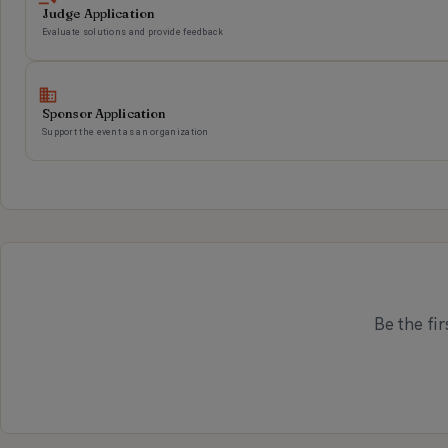
Judge Application
Evaluate solutions and provide feedback
Sponsor Application
Support the event as an organization
Be the fir