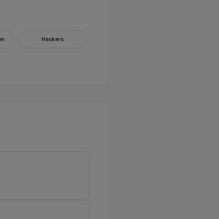
wn
Hackers