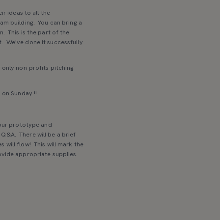
r ideas to all the
eam building. You can bring a
. This is the part of the
t. We've done it successfully
 only non-profits pitching
 on Sunday !!
your prototype and
Q&A. There will be a brief
 will flow! This will mark the
ovide appropriate supplies.