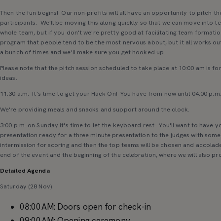
Then the fun begins! Our non-profits will all have an opportunity to pitch thei
participants. We'll be moving this along quickly so that we can move into t
whole team, but if you don't we're pretty good at facilitating team formation
program that people tend to be the most nervous about, but it all works ou
a bunch of times and we'll make sure you get hooked up.
Please note that the pitch session scheduled to take place at 10:00 am is for
ideas.
11:30 a.m. It's time to get your Hack On! You have from now until 04:00 p.m.
We're providing meals and snacks and support around the clock.
3:00 p.m. on Sunday it's time to let the keyboard rest. You'll want to have 
presentation ready for a three minute presentation to the judges with some 
intermission for scoring and then the top teams will be chosen and accolades
end of the event and the beginning of the celebration, where we will also pr
Detailed Agenda
Saturday (28 Nov)
08:00AM: Doors open for check-in
09:00AM: Opening ceremony