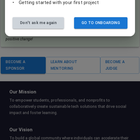
•
Getting started with your first project
By signing this agreement, you also consent to having your "eureka
moment" captured when you finally solve that complex algorithm
for a nonprofit's project. Don't worry, we promise to showcase your
Don't ask me again
GO TO ONBOARDING
brilliance, not your caffeine-induced coding frenzy!
Remember: In the world of coding for good, every snapshot tells a story of
positive change!
BECOME A
LEARN ABOUT
BECOME A
SPONSOR
MENTORING
JUDGE
Our Mission
To empower students, professionals, and nonprofits to
collaboratively create sustainable tech solutions that drive social
impact and foster learning.
Our Vision
To build a global community where individuals can accelerate their