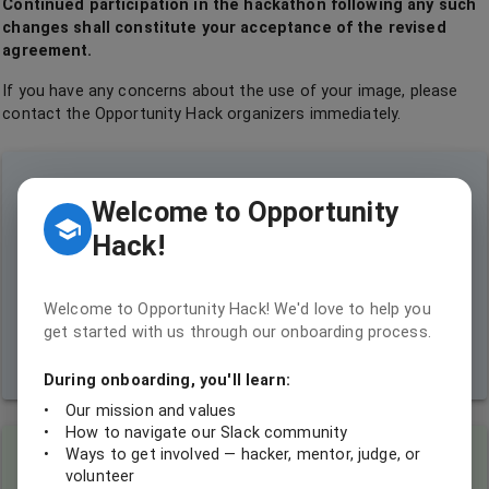
Continued participation in the hackathon following any such
changes shall constitute your acceptance of the revised
agreement.
If you have any concerns about the use of your image, please
contact the Opportunity Hack organizers immediately.
Our Commitment:
Welcome to Opportunity
Hack!
As a nonprofit dedicated to coding for social good, we pledge to
use your images responsibly. Our goal is to inspire others,
showcase the positive impact of technology on society, and
encourage more people to join our mission of using coding skills to
Welcome to Opportunity Hack! We'd love to help you
make the world a better place.
get started with us through our onboarding process.
Remember: Your participation helps us demonstrate the power of technology
in creating positive change!
During onboarding, you'll learn:
•
Our mission and values
•
How to navigate our Slack community
•
Ways to get involved — hacker, mentor, judge, or
Coder's Note:
volunteer