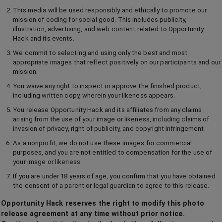
This media will be used responsibly and ethically to promote our
mission of coding for social good. This includes publicity,
illustration, advertising, and web content related to Opportunity
Hack and its events.
We commit to selecting and using only the best and most
appropriate images that reflect positively on our participants and our
mission.
You waive any right to inspect or approve the finished product,
including written copy, wherein your likeness appears.
You release Opportunity Hack and its affiliates from any claims
arising from the use of your image or likeness, including claims of
invasion of privacy, right of publicity, and copyright infringement.
As a nonprofit, we do not use these images for commercial
purposes, and you are not entitled to compensation for the use of
your image or likeness.
If you are under 18 years of age, you confirm that you have obtained
the consent of a parent or legal guardian to agree to this release.
Opportunity Hack reserves the right to modify this photo
release agreement at any time without prior notice.