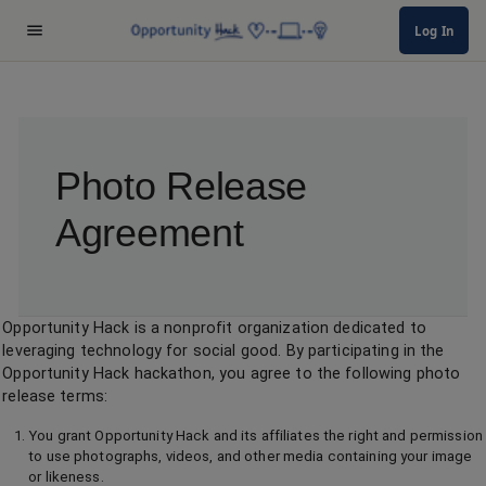
Log In
Photo Release
Agreement
Opportunity Hack is a nonprofit organization dedicated to
leveraging technology for social good. By participating in the
Opportunity Hack hackathon, you agree to the following photo
release terms:
You grant Opportunity Hack and its affiliates the right and permission
to use photographs, videos, and other media containing your image
or likeness.