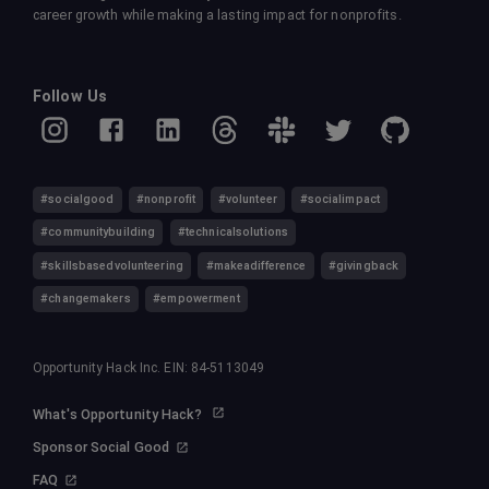
career growth while making a lasting impact for nonprofits.
Follow Us
#socialgood
#nonprofit
#volunteer
#socialimpact
#communitybuilding
#technicalsolutions
#skillsbasedvolunteering
#makeadifference
#givingback
#changemakers
#empowerment
Opportunity Hack Inc. EIN: 84-5113049
What's Opportunity Hack?
Sponsor Social Good
FAQ