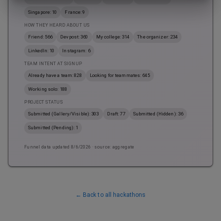
Singapore: 10
France: 9
HOW THEY HEARD ABOUT US
Friend: 566
Devpost: 360
My college: 314
The organizer: 234
LinkedIn: 10
Instagram: 6
TEAM INTENT AT SIGNUP
Already have a team: 828
Looking for teammates: 645
Working solo: 188
PROJECT STATUS
Submitted (Gallery/Visible): 303
Draft: 77
Submitted (Hidden): 36
Submitted (Pending): 1
Funnel data updated
8/6/2026
· source: aggregate
← Back to all hackathons