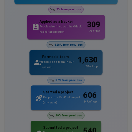
7% from previous
Applied as a hacker
309
People who filled out the OHack
7
% of top
hacker application
528% from previous
Formed a team
1,630
People on a team in our
39
% of top
system
37% from previous
Started a project
606
People on a DevPost project
14
% of top
(any state)
89% from previous
Submitted a project
540