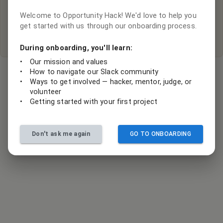
Hey there, it looks like there are no active projects with this
organization.
Welcome to Opportunity Hack! We'd love to help you
get started with us through our onboarding process.
Submit your project ideas
During onboarding, you'll learn:
•
Our mission and values
•
How to navigate our Slack community
•
Ways to get involved — hacker, mentor, judge, or
volunteer
•
Getting started with your first project
Don't ask me again
GO TO ONBOARDING