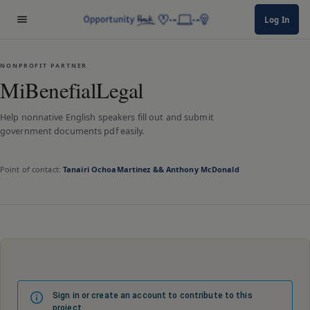
Log In
NONPROFIT PARTNER
MiBenefialLegal
Help nonnative English speakers fill out and submit
government documents pdf easily.
Point of contact:
Tanairi OchoaMartinez && Anthony McDonald
Sign in or create an account to contribute to this
project.