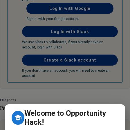
Log In with Google
Sign in with your Google account
Log In with Slack
We use Slack to collaborate, if you already have an
account, login with Slack
Create a Slack account
If you don't have an account, you will need to create an
account
PROJECTS
Projects
Welcome to Opportunity
Hack!