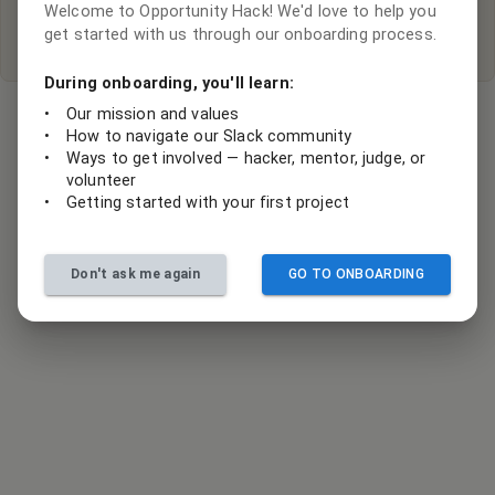
Welcome to Opportunity Hack! We'd love to help you
Submit your project ideas
get started with us through our onboarding process.
During onboarding, you'll learn:
•
Our mission and values
•
How to navigate our Slack community
•
Ways to get involved — hacker, mentor, judge, or
volunteer
•
Getting started with your first project
Don't ask me again
GO TO ONBOARDING