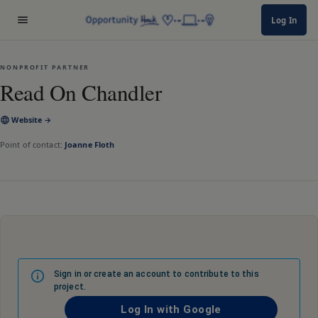
Log In
NONPROFIT PARTNER
Read On Chandler
Website →
Point of contact:
Joanne Floth
Sign in or create an account to contribute to this
project.
Log In with Google