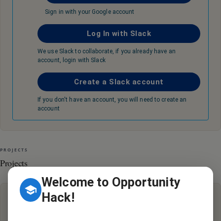
Sign in with your Google account
Log In with Slack
We use Slack to collaborate, if you already have an
account, login with Slack
Create a Slack account
If you don't have an account, you will need to create an
account
PROJECTS
Projects
Welcome to Opportunity
Hack!
Hey there, it looks like there are no active projects with this
organization.