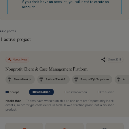
If you don't have an account, you will need to create an
account
PROJECTS
1 active project
Needs Help
Since
2016
Nonprofit Client & Case Management Platform
React/Next.js
Python/FastAPI
PostgreSQL/Supabase
Auth
Concept
Hackathon
Post-hackathon
Production
M
Hackathon
—
Teams have worked on this at one or more Opportunity Hack
events, so prototype code exists in GitHub — a starting point, not a finished
product.