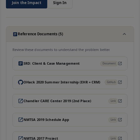
Join the Impact
Sign In
Reference Documents (5)
Review these documents to understand the problem better.
SRD: Client & Case Management
Document
OHack 2020 Summer Internship (EHR + CRM)
GitHub
Chandler CARE Center 2019 (2nd Place)
Link
NMTSA 2019 Schedule App
Link
NMTSA 2017 Project
Link