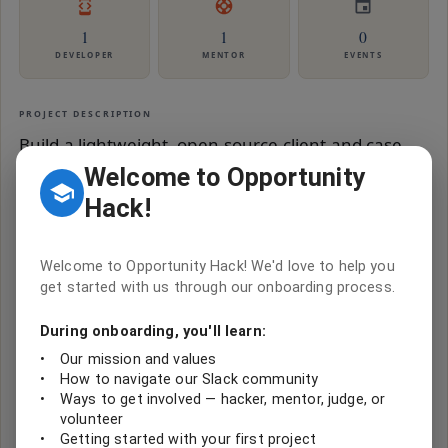
1
1
0
DEVELOPER
MENTOR
EVENTS
PROJECT DESCRIPTION
Build a lightweight, open-source client and case
management web application that any nonprofit
Welcome to Opportunity
can deploy for under $30/month. The system
Hack!
handles client registration, demographics, visit
scheduling, treatment/service logging, role-based
Welcome to Opportunity Hack! We'd love to help you
access, and basic reporting. It is the generalized
get started with us through our onboarding process.
version of problems submitted by 9+ OHack
During onboarding, you'll learn:
nonprofits across 7 hackathons (2016-2024). Key
•
Our mission and values
insight: every one of these nonprofits submitted
•
How to navigate our Slack community
fundamentally the same problem - 'We need to
•
Ways to get involved — hacker, mentor, judge, or
volunteer
register clients, record what we do for them, and
•
Getting started with your first project