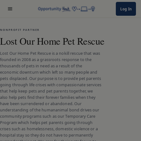
Log In
NONPROFIT PARTNER
Lost Our Home Pet Rescue
Lost Our Home Pet Rescue is a nokill rescue that was
founded in 2008 as a grassroots response to the
thousands of pets in need as a result of the
economic downturn which left so many people and
pets displaced. Our purpose is to provide pet parents
going through life crises with compassionate services
that help keep pets and pet parents together, we
also help pets find their forever families when they
have been surrendered or abandoned. Our
understanding of the humananimal bond drives our
community programs such as our Temporary Care
Program which helps pet parents going through
crises such as homelessness, domestic violence or a
hospital stay so they do not have to permanently