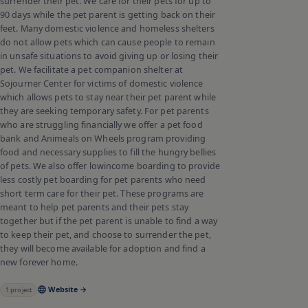
surrender their pet. We care for their pets for up to
90 days while the pet parent is getting back on their
feet. Many domestic violence and homeless shelters
do not allow pets which can cause people to remain
in unsafe situations to avoid giving up or losing their
pet. We facilitate a pet companion shelter at
Sojourner Center for victims of domestic violence
which allows pets to stay near their pet parent while
they are seeking temporary safety. For pet parents
who are struggling financially we offer a pet food
bank and Animeals on Wheels program providing
food and necessary supplies to fill the hungry bellies
of pets. We also offer lowincome boarding to provide
less costly pet boarding for pet parents who need
short term care for their pet. These programs are
meant to help pet parents and their pets stay
together but if the pet parent is unable to find a way
to keep their pet, and choose to surrender the pet,
they will become available for adoption and find a
new forever home.
Website →
1
project