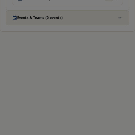
Events & Teams (0 events)