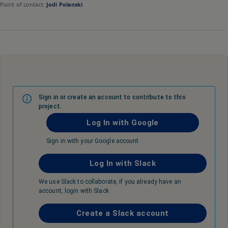
Point of contact:
Jodi Polanski
Sign in or create an account to contribute to this
project.
Log In with Google
Sign in with your Google account
Log In with Slack
We use Slack to collaborate, if you already have an
account, login with Slack
Create a Slack account