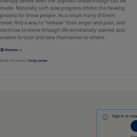
therapy before even the slightest breakthrough can be
made. Naturally such slow progress inhibit the healing
process for these people. As a result many of them
never find a way to "release" their anger and pain, and
continue to move through life emotionally scarred and
unable to trust and love themselves or others.
Website →
Point of contact:
Cindy Jones
Sign in or cre