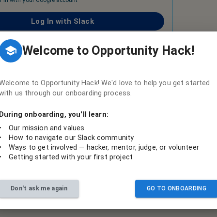
n in with your Google account
Log In with Slack
o collaborate, if you already have an account, login with Slack
Welcome to Opportunity Hack!
Create a Slack account
on't have an account, you will need to create an account
Welcome to Opportunity Hack! We'd love to help you get started
with us through our onboarding process.
During onboarding, you'll learn:
•
Our mission and values
•
How to navigate our Slack community
•
Ways to get involved — hacker, mentor, judge, or volunteer
•
Getting started with your first project
Don't ask me again
GO TO ONBOARDING