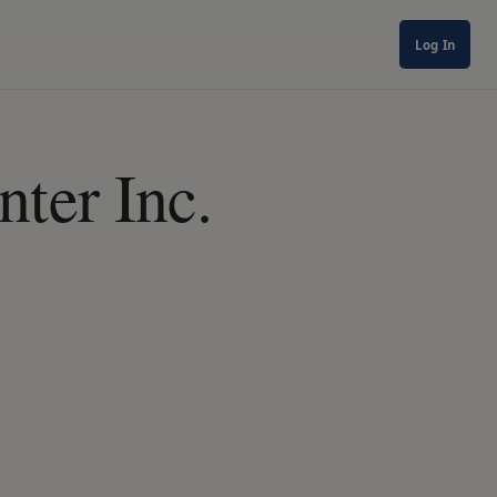
Log In
ter Inc.