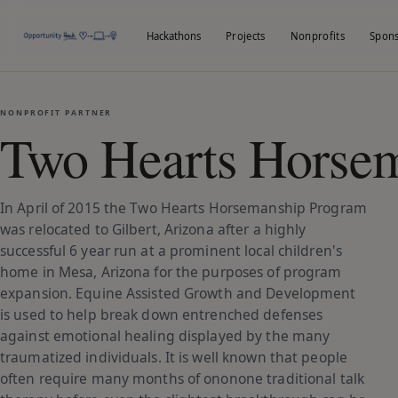
Hackathons
Projects
Nonprofits
Spon
NONPROFIT PARTNER
Two Hearts Horsem
In April of 2015 the Two Hearts Horsemanship Program
was relocated to Gilbert, Arizona after a highly
successful 6 year run at a prominent local children's
home in Mesa, Arizona for the purposes of program
expansion. Equine Assisted Growth and Development
is used to help break down entrenched defenses
against emotional healing displayed by the many
traumatized individuals. It is well known that people
often require many months of ononone traditional talk