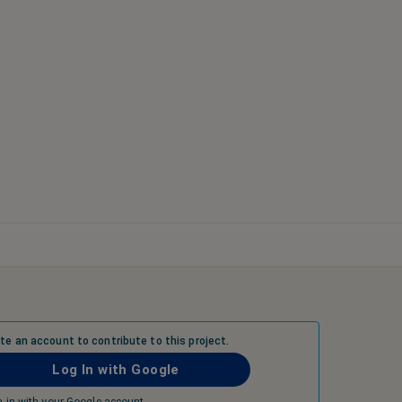
ate an account to contribute to this project.
Log In with Google