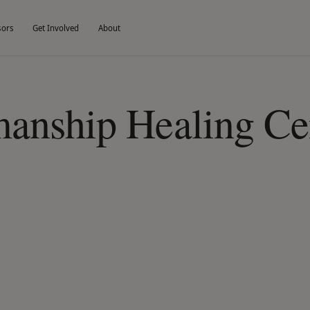
sors
Get Involved
About
anship Healing Cen