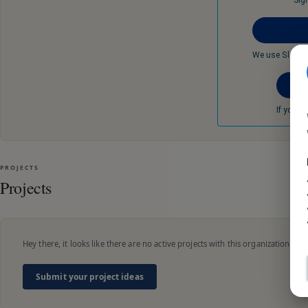
Sig
We use Slack t
If you d
PROJECTS
Projects
Hey there, it looks like there are no active projects with this organization.
Submit your project ideas