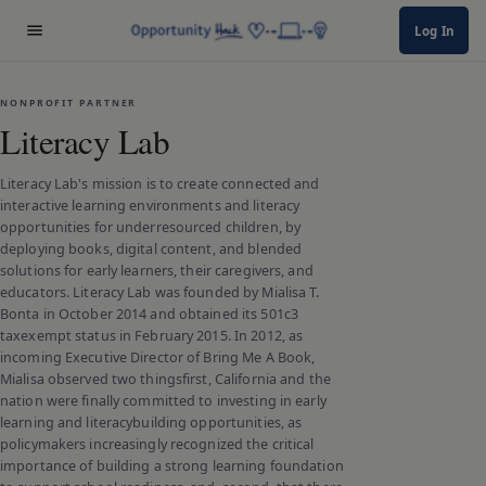
Log In
NONPROFIT PARTNER
Literacy Lab
Literacy Lab's mission is to create connected and
interactive learning environments and literacy
opportunities for underresourced children, by
deploying books, digital content, and blended
solutions for early learners, their caregivers, and
educators. Literacy Lab was founded by Mialisa T.
Bonta in October 2014 and obtained its 501c3
taxexempt status in February 2015. In 2012, as
incoming Executive Director of Bring Me A Book,
Mialisa observed two thingsfirst, California and the
nation were finally committed to investing in early
learning and literacybuilding opportunities, as
policymakers increasingly recognized the critical
importance of building a strong learning foundation