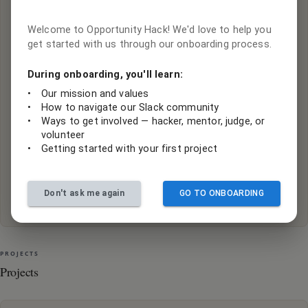
Sign in or create an account to contribute to this
project.
Welcome to Opportunity Hack! We'd love to help you
Log In with Google
get started with us through our onboarding process.
Sign in with your Google account
During onboarding, you'll learn:
Log In with Slack
•
Our mission and values
•
How to navigate our Slack community
We use Slack to collaborate, if you already have an
•
Ways to get involved — hacker, mentor, judge, or
account, login with Slack
volunteer
•
Getting started with your first project
Create a Slack account
If you don't have an account, you will need to create an
Don't ask me again
GO TO ONBOARDING
account
PROJECTS
Projects