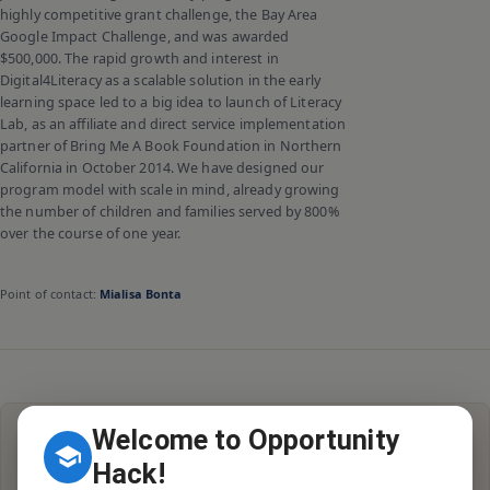
highly competitive grant challenge, the Bay Area
Google Impact Challenge, and was awarded
$500,000. The rapid growth and interest in
Digital4Literacy as a scalable solution in the early
learning space led to a big idea to launch of Literacy
Lab, as an affiliate and direct service implementation
partner of Bring Me A Book Foundation in Northern
California in October 2014. We have designed our
program model with scale in mind, already growing
the number of children and families served by 800%
over the course of one year.
Point of contact:
Mialisa Bonta
Welcome to Opportunity
Hack!