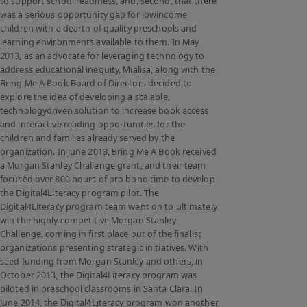
to support school readiness, and, second, that there
was a serious opportunity gap for lowincome
children with a dearth of quality preschools and
learning environments available to them. In May
2013, as an advocate for leveraging technology to
address educational inequity, Mialisa, along with the
Bring Me A Book Board of Directors decided to
explore the idea of developing a scalable,
technologydriven solution to increase book access
and interactive reading opportunities for the
children and families already served by the
organization. In June 2013, Bring Me A Book received
a Morgan Stanley Challenge grant, and their team
focused over 800 hours of pro bono time to develop
the Digital4Literacy program pilot. The
Digital4Literacy program team went on to ultimately
win the highly competitive Morgan Stanley
Challenge, coming in first place out of the finalist
organizations presenting strategic initiatives. With
seed funding from Morgan Stanley and others, in
October 2013, the Digital4Literacy program was
piloted in preschool classrooms in Santa Clara. In
June 2014, the Digital4Literacy program won another