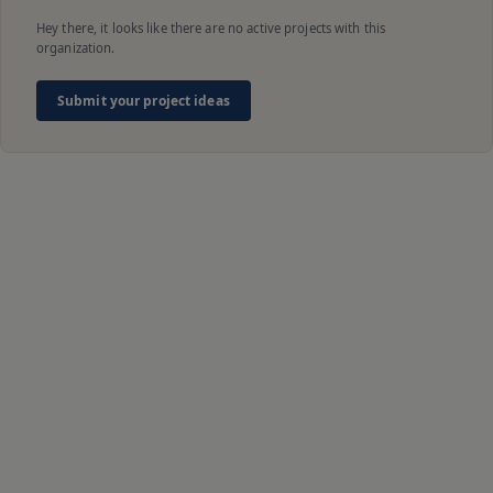
Hey there, it looks like there are no active projects with this
organization.
Submit your project ideas