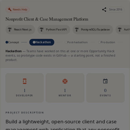
Needs Help
Since
2016
Nonprofit Client & Case Management Platform
React/Next.js
Python/FastAPI
PostgreSQL/Supabase
Auth
Concept
Hackathon
Post-hackathon
Production
M
Hackathon
—
Teams have worked on this at one or more Opportunity Hack
events, so prototype code exists in GitHub — a starting point, not a finished
product.
1
1
0
DEVELOPER
MENTOR
EVENTS
PROJECT DESCRIPTION
Build a lightweight, open-source client and case
management web application that any nonprofit