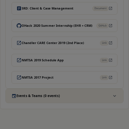
SRD: Client & Case Management
Document
OHack 2020 Summer Internship (EHR + CRM)
GitHub
Chandler CARE Center 2019 (2nd Place)
Link
NMTSA 2019 Schedule App
Link
NMTSA 2017 Project
Link
Events & Teams (0 events)