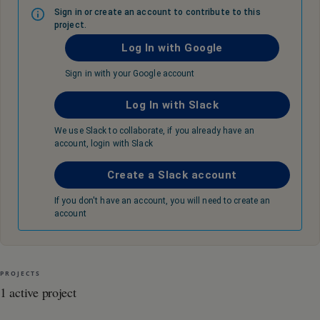
Sign in or create an account to contribute to this
project.
Log In with Google
Sign in with your Google account
Log In with Slack
We use Slack to collaborate, if you already have an
account, login with Slack
Create a Slack account
If you don't have an account, you will need to create an
account
PROJECTS
1 active project