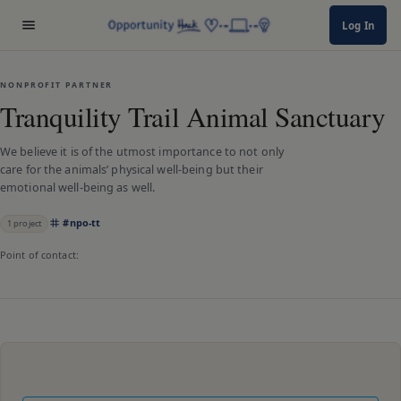
Log In
NONPROFIT PARTNER
Tranquility Trail Animal Sanctuary
We believe it is of the utmost importance to not only
care for the animals’ physical well-being but their
emotional well-being as well.
#
npo-tt
1
project
Point of contact: