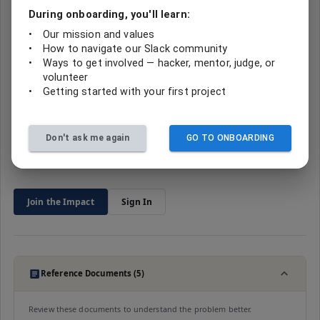
Where’s the code?
During onboarding, you'll learn:
No repository is linked to this project yet. Code from hackathon
•
Our mission and values
builds usually lives with the team that made it — check the event
•
How to navigate our Slack community
page
s
below, or ask in the project’s Slack channel.
•
Ways to get involved — hacker, mentor, judge, or
2026_summer_case_management
volunteer
•
Getting started with your first project
Sign in to help
Don't ask me again
GO TO ONBOARDING
Join
2
contributors making impact
Join the Impact
Sign In
Reference Documents (5)
Review these documents to understand the problem better.