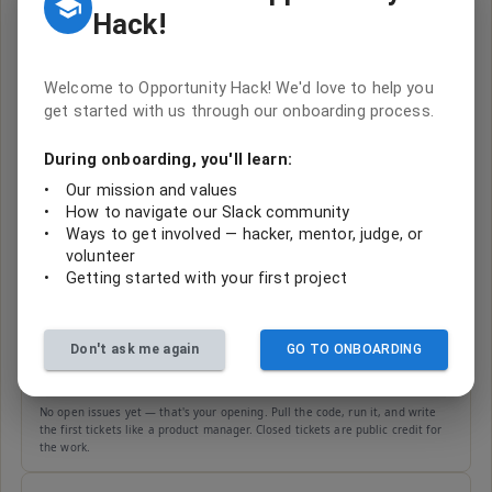
Hack!
BUILT BY TEAMS AT OUR HACKATHONS
One-Computer-Troopers--2-PajaritoEnvironmenta-
FromMediaOverloadtoSeamlessOrganization
Welcome to Opportunity Hack! We'd love to help you
0
open
get started with us through our onboarding process.
Built by
One-Computer-Troopers-#2 (OHack 2024 - Arizona Hackathon)
During onboarding, you'll learn:
Code
Issues
•
Our mission and values
No open issues yet — that's your opening. Pull the code, run it, and write
•
How to navigate our Slack community
the first tickets like a product manager. Closed tickets are public credit for
the work.
•
Ways to get involved — hacker, mentor, judge, or
volunteer
•
Getting started with your first project
One-Computer-Troopers-PajaritoEnvironmenta-
FromMediaOverloadtoSeamlessOrganization
0
open
Built by
One Computer Troopers (OHack 2024 - Arizona Hackathon)
Don't ask me again
GO TO ONBOARDING
Code
Issues
No open issues yet — that's your opening. Pull the code, run it, and write
the first tickets like a product manager. Closed tickets are public credit for
the work.