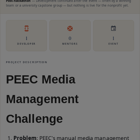
Post-hackathon
—
Development continued after the event — often by a winning
team or a university capstone group — but nothing is live for the nonprofit yet.
1
0
1
DEVELOPER
MENTORS
EVENT
PROJECT DESCRIPTION
PEEC Media
Management
Challenge
Problem
: PEEC's manual media management