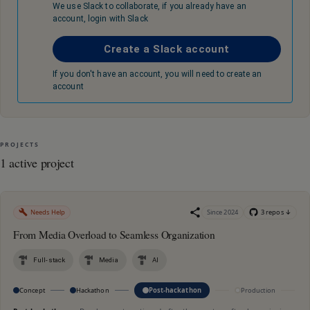
We use Slack to collaborate, if you already have an
account, login with Slack
Create a Slack account
If you don't have an account, you will need to create an
account
PROJECTS
1 active project
Needs Help
Since
2024
3
repo
s
↓
From Media Overload to Seamless Organization
Full-stack
Media
AI
Concept
Hackathon
Post-hackathon
Production
M