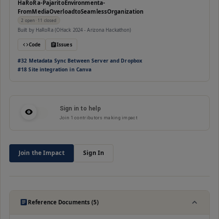
HaRoRa-PajaritoEnvironmenta-
FromMediaOverloadtoSeamlessOrganization
2
open
· 11 closed
Built by
HaRoRa (OHack 2024 - Arizona Hackathon)
Code
Issues
#
32
⁠Metadata Sync Between Server and Dropbox
#
18
Site integration in Canva
Sign in to help
Join
1
contributors making impact
Join the Impact
Sign In
Reference Documents (5)