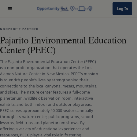
Log In
NONPROFIT PARTNER
Pajarito Environmental Education
Center (PEEC)
The Pajarito Environmental Education Center (PEEC)
is a non-profit organization that operates the Los
Alamos Nature Center in New Mexico. PEEC's mission
is to enrich people's lives by strengthening their
connections to the local canyons, mesas, mountains,
and skies. The nature center features a full-dome
planetarium, wildlife observation room, interactive
exhibits, and both indoor and outdoor play areas.
PEEC serves approximately 40,000 visitors annually
through its nature center, public programs, school
lessons, field trips, and planetarium shows. By
offering a variety of educational experiences and
resources, PEEC plays a vital role in fostering