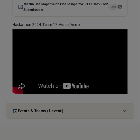
Media Management Challenge for PEEC DevPost
Link
Submission
Hackathon 2024 Team 17 Video Demo
Events & Teams (1 event)