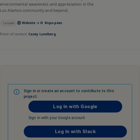
environmental awareness and appreciation in the
Los Alamos community and beyond.
Website →
#
npo-peec
1
project
Point of contact:
Casey Lundberg
Sign in or create an account to contribute to this
project.
Log In with Google
Sign in with your Google account
Log In with Slack