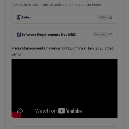
Review these documents to understand the problem better.
Slides
Slides
Software Requirements Doc (SRD)
Document
Media Management Challenge for PEEC from OHack 2023 Video
Demo