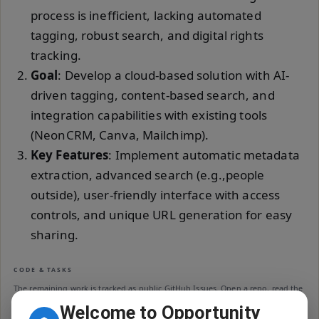
process is inefficient, lacking automated
tagging, robust search, and digital rights
tracking.
Goal
: Develop a cloud-based solution with AI-
driven tagging, content-based search, and
integration capabilities with existing tools
(NeonCRM, Canva, Mailchimp).
Key Features
: Implement automatic metadata
extraction, advanced search (e.g.,people
outside), user-friendly interface with access
controls, and unique URL generation for easy
sharing.
CODE & TASKS
The remaining work is tracked as public GitHub Issues. Open a repo, read the
README, then pick an open issue — closed issues are public credit for your
Welcome to Opportunity
contribution.