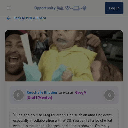
Log In
Back to Praise Board
Roschelle Rhoden
Greg V
🙏 praised
R
G
[Staff/Mentor]
"
Huge shoutout to Greg for organizing such an amazing event,
especially in collaboration with WiCS. You can tell a lot of effort
went into making this happen, and it really showed. I’m really