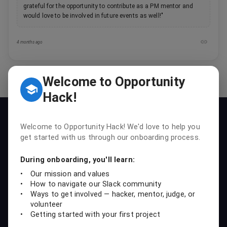
grateful for the opportunity to contribute as a PM mentor and
would love to be involved in future events as well!
"
4 months ago
Welcome to Opportunity
Hack!
Our Mission
Welcome to Opportunity Hack! We'd love to help you
To empower students, professionals, and nonprofits to
get started with us through our onboarding process.
collaboratively create sustainable tech solutions that drive social
impact and foster learning.
During onboarding, you'll learn:
•
Our mission and values
Our Vision
•
How to navigate our Slack community
To build a global community where individuals can accelerate their
•
Ways to get involved — hacker, mentor, judge, or
career growth while making a lasting impact for nonprofits.
volunteer
•
Getting started with your first project