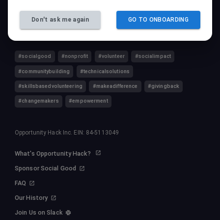
Follow Us
Don't ask me again
GO TO ONBOARDING
#socialgood
#nonprofit
#volunteer
#socialimpact
#communitybuilding
#technicalsolutions
#skillsbasedvolunteering
#makeadifference
#givingback
#changemakers
#empowerment
Opportunity Hack Inc. EIN: 84-5113049
What's Opportunity Hack?
Sponsor Social Good
FAQ
Our History
Join Us on Slack