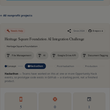
← All nonprofit projects
Needs Help
Since
2024
8
repo
s
↓
Heritage Square Foundation AI Integration Challenge
Heritage Square Foundation
File Management
AI
Google Drive API
Document Tagging
Concept
Hackathon
Post-hackathon
Production
M
Hackathon
—
Teams have worked on this at one or more Opportunity Hack
events, so prototype code exists in GitHub — a starting point, not a finished
product.
5
0
1