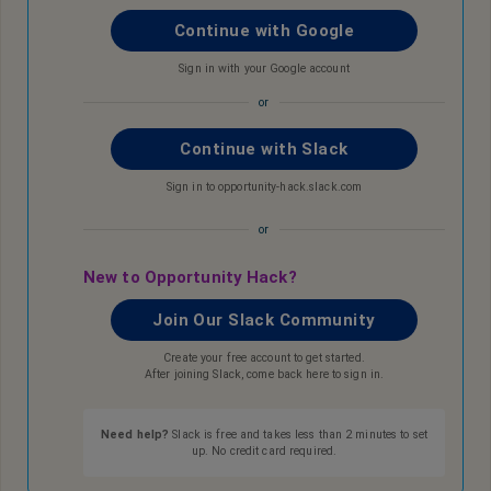
Continue with Google
Sign in with your Google account
or
Continue with Slack
Sign in to opportunity-hack.slack.com
or
New to Opportunity Hack?
Join Our Slack Community
Create your free account to get started.
After joining Slack, come back here to sign in.
Need help?
Slack is free and takes less than 2 minutes to set
up. No credit card required.