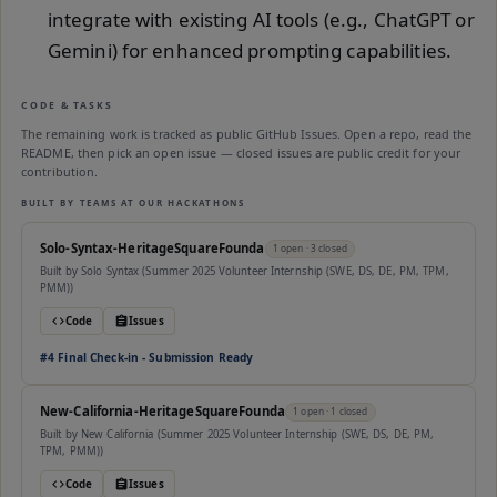
integrate with existing AI tools (e.g., ChatGPT or
Gemini) for enhanced prompting capabilities.
CODE & TASKS
The remaining work is tracked as public GitHub Issues. Open a repo, read the
README, then pick an open issue — closed issues are public credit for your
contribution.
BUILT BY TEAMS AT OUR HACKATHONS
Solo-Syntax-HeritageSquareFounda
1
open
· 3 closed
Built by
Solo Syntax (Summer 2025 Volunteer Internship (SWE, DS, DE, PM, TPM,
PMM))
Code
Issues
#
4
Final Check-in - Submission Ready
New-California-HeritageSquareFounda
1
open
· 1 closed
Built by
New California (Summer 2025 Volunteer Internship (SWE, DS, DE, PM,
TPM, PMM))
Code
Issues