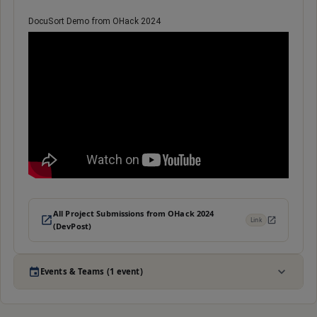
DocuSort Demo from OHack 2024
All Project Submissions from OHack 2024
Link
(DevPost)
Events & Teams (1 event)