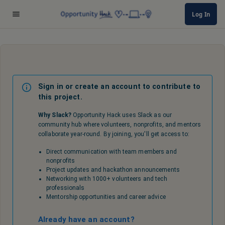
Log In
Sign in or create an account to contribute to
this project.
Why Slack?
Opportunity Hack uses Slack as our
community hub where volunteers, nonprofits, and mentors
collaborate year-round. By joining, you'll get access to:
Direct communication with team members and
nonprofits
Project updates and hackathon announcements
Networking with 1000+ volunteers and tech
professionals
Mentorship opportunities and career advice
Already have an account?