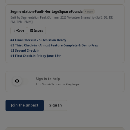
Segmentation-Fault-HeritageSquareFounda
4
open
Built by
Segmentation Fault (Summer 2025 Volunteer Internship (SWE, DS, DE,
PM, TPM, PMM))
Code
Issues
#
4
Final Check-in - Submission Ready
#
3
Third Check-in - Almost Feature Complete & Demo Prep
#
2
Second Check-in
#
1
First Check-in Friday June 13th
Sign in to help
Join
5
contributors making impact
Join the Impact
Sign In