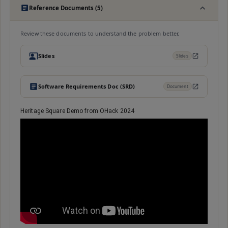
Reference Documents (5)
Review these documents to understand the problem better.
Slides
Slides
Software Requirements Doc (SRD)
Document
Heritage Square Demo from OHack 2024