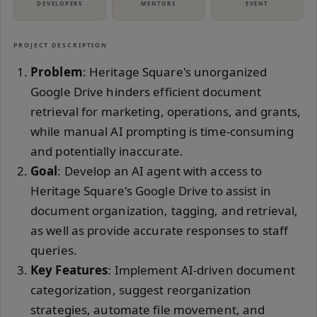
DEVELOPERS
MENTORS
EVENT
PROJECT DESCRIPTION
Problem
: Heritage Square's unorganized
Google Drive hinders efficient document
retrieval for marketing, operations, and grants,
while manual AI prompting is time-consuming
and potentially inaccurate.
Goal
: Develop an AI agent with access to
Heritage Square's Google Drive to assist in
document organization, tagging, and retrieval,
as well as provide accurate responses to staff
queries.
Key Features
: Implement AI-driven document
categorization, suggest reorganization
strategies, automate file movement, and