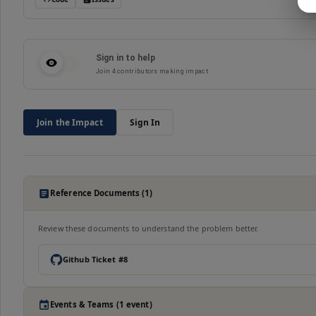
Sign in to help
Join
4
contributors making impact
Join the Impact
Sign In
Reference Documents (1)
Review these documents to understand the problem better.
Github Ticket #8
Events & Teams (1 event)