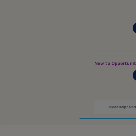
New to Opportuni
Need help?
Slack