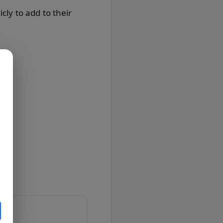
cly to add to their
on.