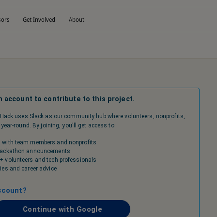
sors
Get Involved
About
n account to contribute to this project.
Hack uses Slack as our community hub where volunteers, nonprofits,
ear-round. By joining, you'll get access to:
 with team members and nonprofits
 hackathon announcements
+ volunteers and tech professionals
ies and career advice
ccount?
Continue with Google