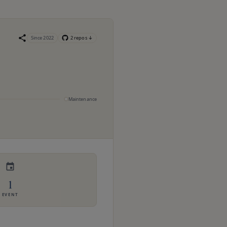
Since
2022
2
repo
s
↓
Maintenance
1
EVENT