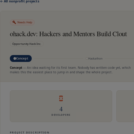
← All nonprofit projects
Needs Help
ohack.dev: Hackers and Mentors Build Clout
Opportunity Hack Inc.
Concept
Hackathon
Concept
—
An idea waiting for its first team. Nobody has written code yet, which
makes this the easiest place to jump in and shape the whole project.
4
DEVELOPERS
PROJECT DESCRIPTION