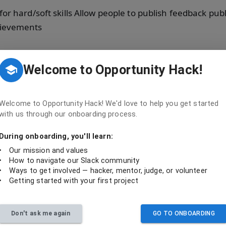
r hard/soft skills Allow people to publish feedback publi
hievements
Welcome to Opportunity Hack!
 they contributed
Welcome to Opportunity Hack! We'd love to help you get started
with us through our onboarding process.
During onboarding, you'll learn:
ed
•
Our mission and values
•
How to navigate our Slack community
•
Ways to get involved — hacker, mentor, judge, or volunteer
•
Getting started with your first project
README, then pick an open issue — closed issues are public credit for your contributi
Backend
Don't ask me again
GO TO ONBOARDING
Code
Issues