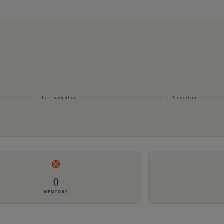
Post-hackathon
Production
0
MENTORS