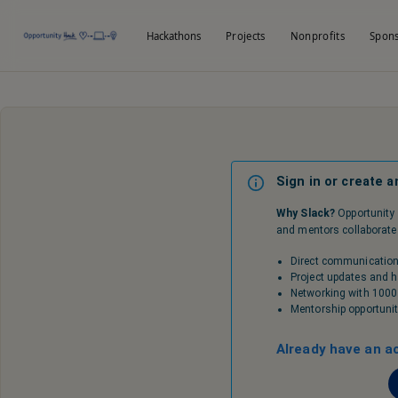
Hackathons
Projects
Nonprofits
Spon
Sign in or create a
Why Slack?
Opportunity 
and mentors collaborate y
Direct communication
Project updates and
Networking with 1000
Mentorship opportunit
Already have an a