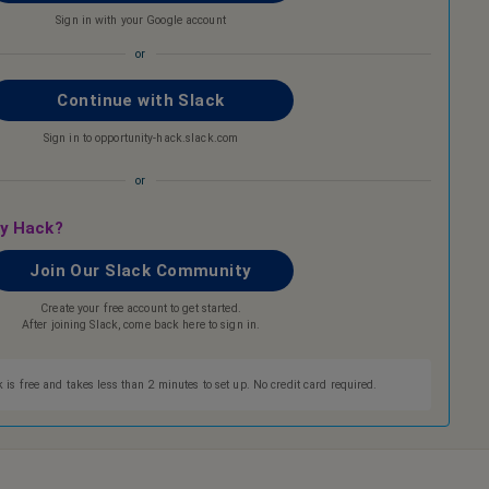
Sign in with your Google account
or
Continue with Slack
Sign in to opportunity-hack.slack.com
or
ty Hack?
Join Our Slack Community
Create your free account to get started.
After joining Slack, come back here to sign in.
 is free and takes less than 2 minutes to set up. No credit card required.