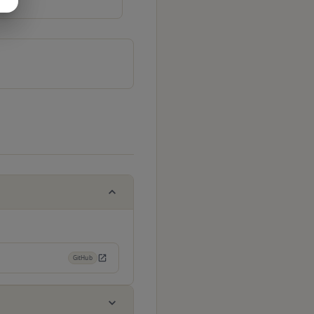
GitHub