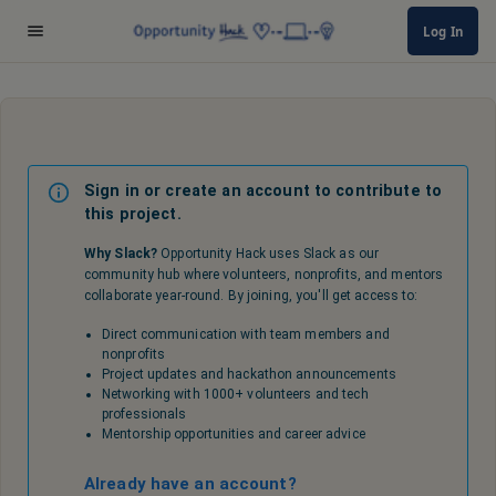
Log In
Sign in or create an account to contribute to
this project.
Why Slack?
Opportunity Hack uses Slack as our
community hub where volunteers, nonprofits, and mentors
collaborate year-round. By joining, you'll get access to:
Direct communication with team members and
nonprofits
Project updates and hackathon announcements
Networking with 1000+ volunteers and tech
professionals
Mentorship opportunities and career advice
Already have an account?