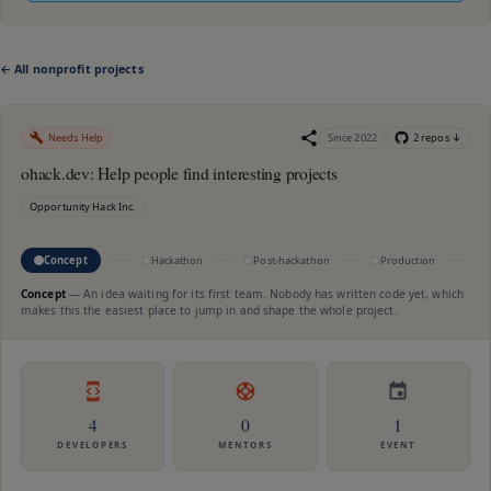
← All nonprofit projects
Needs Help
Since
2022
2
repo
s
↓
ohack.dev: Help people find interesting projects
Opportunity Hack Inc.
Concept
Hackathon
Post-hackathon
Production
M
Concept
—
An idea waiting for its first team. Nobody has written code yet, which
makes this the easiest place to jump in and shape the whole project.
4
0
1
DEVELOPERS
MENTORS
EVENT