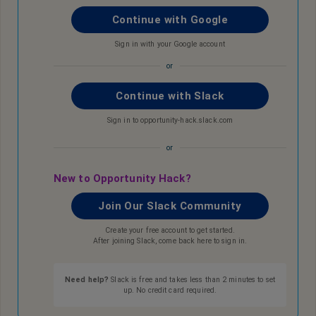
Continue with Google
Sign in with your Google account
or
Continue with Slack
Sign in to opportunity-hack.slack.com
or
New to Opportunity Hack?
Join Our Slack Community
Create your free account to get started.
After joining Slack, come back here to sign in.
Need help?
Slack is free and takes less than 2 minutes to set
up. No credit card required.