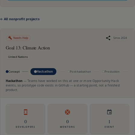
← All nonprofit projects
Needs Help
Since
2024
Goal 13: Climate Action
United Nations
Concept
Hackathon
Post-hackathon
Production
M
Hackathon
—
Teams have worked on this at one or more Opportunity Hack
events, so prototype code exists in GitHub — a starting point, not a finished
product.
0
0
1
DEVELOPERS
MENTORS
EVENT