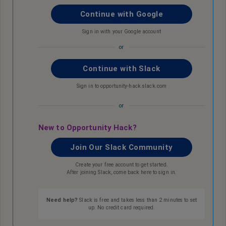
Continue with Google
Sign in with your Google account
or
Continue with Slack
Sign in to opportunity-hack.slack.com
or
New to Opportunity Hack?
Join Our Slack Community
Create your free account to get started.
After joining Slack, come back here to sign in.
Need help?
Slack is free and takes less than 2 minutes to set
up. No credit card required.