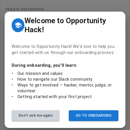
PROJECT DESCRIPTION
Take urgent action to combat climate change and
Welcome to Opportunity
its impacts
Hack!
CODE & TASKS
Welcome to Opportunity Hack! We'd love to help you
get started with us through our onboarding process.
Where’s the code?
No repository is linked to this project yet. Code from hackathon
During onboarding, you'll learn:
builds usually lives with the team that made it — check the event
page
below, or ask in the project’s Slack channel.
•
Our mission and values
•
How to navigate our Slack community
High School Hack for UN's 17 Goals - Spring 2024
•
Ways to get involved — hacker, mentor, judge, or
goal-13-climate-action
volunteer
•
Getting started with your first project
Sign in to help
Don't ask me again
GO TO ONBOARDING
Join
0
contributors making impact