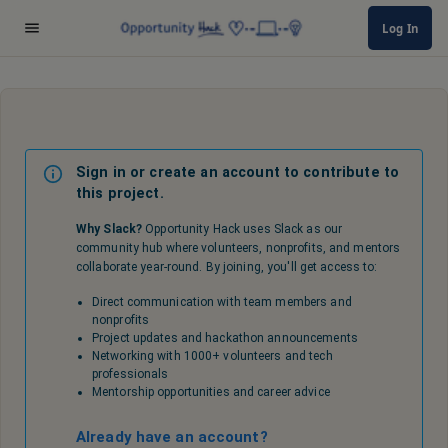
Log In
Sign in or create an account to contribute to
this project.
Why Slack?
Opportunity Hack uses Slack as our
community hub where volunteers, nonprofits, and mentors
collaborate year-round. By joining, you'll get access to:
Direct communication with team members and
nonprofits
Project updates and hackathon announcements
Networking with 1000+ volunteers and tech
professionals
Mentorship opportunities and career advice
Already have an account?