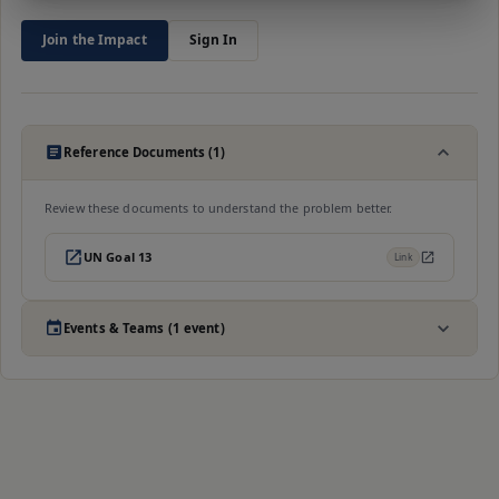
Join the Impact
Sign In
Reference Documents (1)
Review these documents to understand the problem better.
UN Goal 13
Link
Events & Teams (1 event)