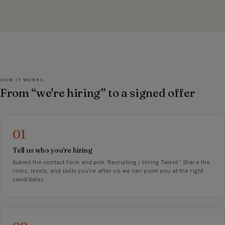
HOW IT WORKS
From “we're hiring” to a signed offer
01
Tell us who you're hiring
Submit the contact form and pick 'Recruiting / Hiring Talent.' Share the
roles, levels, and skills you're after so we can point you at the right
candidates.