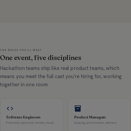
THE ROLES YOU'LL MEET
One event, five disciplines
Hackathon teams ship like real product teams, which
means you meet the full cast you're hiring for, working
together in one room.
Software Engineers
Product Managers
Front-end, back-end, mobile, cloud
Scoping, prioritization, delivery