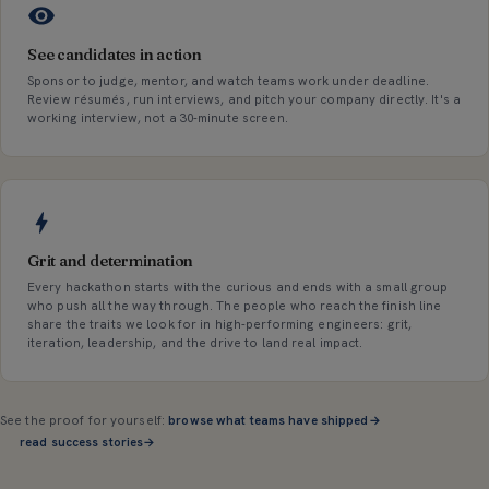
See candidates in action
Sponsor to judge, mentor, and watch teams work under deadline.
Review résumés, run interviews, and pitch your company directly. It's a
working interview, not a 30-minute screen.
Grit and determination
Every hackathon starts with the curious and ends with a small group
who push all the way through. The people who reach the finish line
share the traits we look for in high-performing engineers: grit,
iteration, leadership, and the drive to land real impact.
See the proof for yourself:
browse what teams have shipped
→
read success stories
→