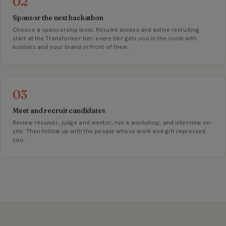
02
Sponsor the next hackathon
Choose a sponsorship level. Résumé access and active recruiting
start at the Transformer tier; every tier gets you in the room with
builders and your brand in front of them.
03
Meet and recruit candidates
Review résumés, judge and mentor, run a workshop, and interview on-
site. Then follow up with the people whose work and grit impressed
you.