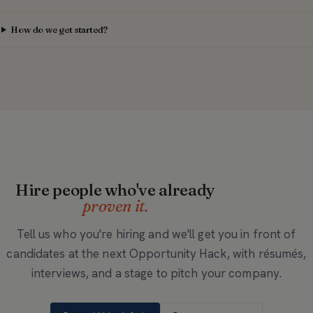
How do we get started?
Hire people who've already
proven it.
Tell us who you're hiring and we'll get you in front of
candidates at the next Opportunity Hack, with résumés,
interviews, and a stage to pitch your company.