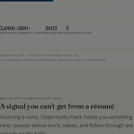
3,000+
200+
2013
5
DEVELOPERS
NONPROFITS SERVED
BUILDING SINCE
DISCIPLINES HIRING
Opportunity Hack · Fall 2025 · Arizona State University
The candidates you'd meet, building real software, in teams, under deadline.
WHY TALENT TEAMS RECRUIT HERE
A signal you can't get from a résumé
Sourcing is noisy. Opportunity Hack hands you something
rarer: people whose work, values, and follow-through are
already on the table.