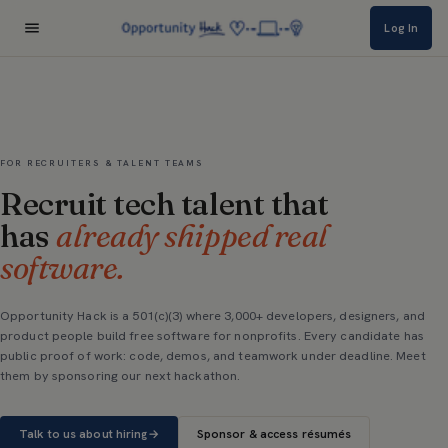
Log In
FOR RECRUITERS & TALENT TEAMS
Recruit tech talent that
has
already shipped real
software.
Opportunity Hack is a 501(c)(3) where 3,000+ developers, designers, and
product people build free software for nonprofits. Every candidate has
public proof of work: code, demos, and teamwork under deadline. Meet
them by sponsoring our next hackathon.
Talk to us about hiring
→
Sponsor & access résumés