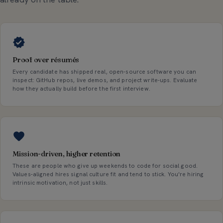
Proof over résumés
Every candidate has shipped real, open-source software you can
inspect: GitHub repos, live demos, and project write-ups. Evaluate
how they actually build before the first interview.
Mission-driven, higher retention
These are people who give up weekends to code for social good.
Values-aligned hires signal culture fit and tend to stick. You're hiring
intrinsic motivation, not just skills.