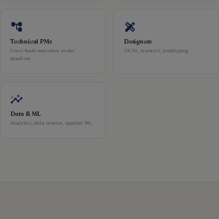
Technical PMs
Designers
Cross-team execution under
UX/UI, research, prototyping
deadline
Data & ML
Analytics, data science, applied ML