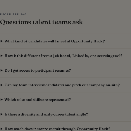
RECRUITER FAQ
Questions talent teams ask
What kind of candidates will I meet at Opportunity Hack?
How is this different from a job board, LinkedIn, or a sourcing tool?
Do I get access to participant resumes?
Can my team interview candidates and pitch our company on-site?
Which roles and skills are represented?
Is there a diversity and early-career talent angle?
How much does it cost to recruit through Opportunity Hack?