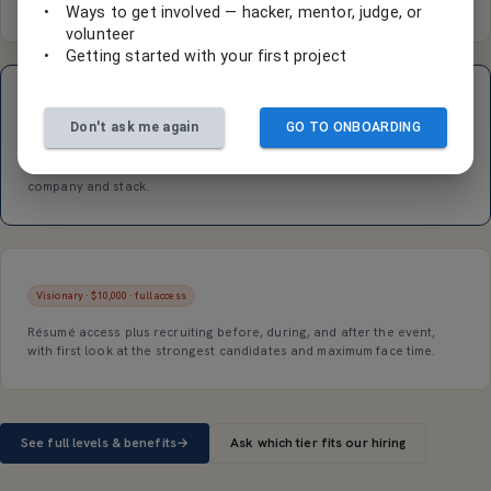
event recruiting touchpoints.
•
Ways to get involved — hacker, mentor, judge, or
volunteer
•
Getting started with your first project
Transformer · $5,000 · résumé access
Don't ask me again
GO TO ONBOARDING
Participant résumé access
, recruiting and interviews during and after
the event, and a sponsored workshop or tech talk to pitch your
company and stack.
Visionary · $10,000 · full access
Résumé access plus recruiting before, during, and after the event,
with first look at the strongest candidates and maximum face time.
See full levels & benefits
→
Ask which tier fits our hiring