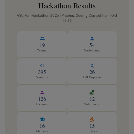
Hackathon Results
ASU Fall Hackathon 2025 | Phoenix Coding Competition - Oct
11-12
19
54
Teams
Participants
395
26
Commits
Pull Requests
126
12
Hackers
Volunteers
16
15
Mentors
Judges