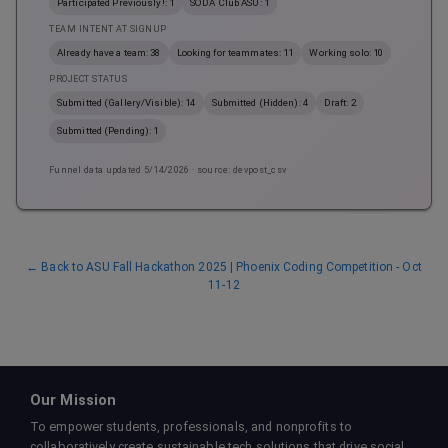
Participated Previously!: 1
SODA Club ASU: 1
TEAM INTENT AT SIGNUP
Already have a team: 38
Looking for teammates: 11
Working solo: 10
PROJECT STATUS
Submitted (Gallery/Visible): 14
Submitted (Hidden): 4
Draft: 2
Submitted (Pending): 1
Funnel data updated
5/14/2026
· source: devpost_csv
← Back to
ASU Fall Hackathon 2025 | Phoenix Coding Competition - Oct
11-12
Our Mission
To empower students, professionals, and nonprofits to
collaboratively create sustainable tech solutions that drive social