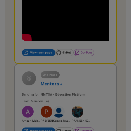
View team page
GitHub
DevPost
2nd Place
🥈
Mentora
Building for:
NMTSA - Education Platform
Team Members (
4
)
Amaan Mohamed
PREVEEN
Kaavya Jayakrishnan
PRANESH SOMASUNDAR
View team page
GitHub
DevPost