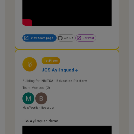
View team page
GitHub
DevPost
1st Place
🥇
JGS Ayil squad
Building for:
NMTSA - Education Platform
Team Members (
2
)
Matt Yost
Ben Bousquet
JGS Ayil squad demo