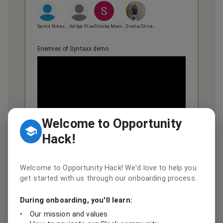
Samit Nikesh Shah
Aditya Pise
Shloka Manish Pandya
Greha Chirag Shah
Enemies of Syntaxx demo
Welcome to Opportunity
Hack!
View team page
GitHub
DevPost
Welcome to Opportunity Hack! We'd love to help you
get started with us through our onboarding process.
Category Winner
During onboarding, you'll learn:
🏆
Hypatia
•
Our mission and values