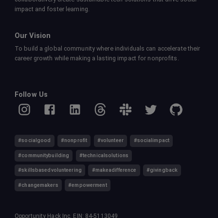
impact and foster learning.
Our Vision
To build a global community where individuals can accelerate their
career growth while making a lasting impact for nonprofits.
Follow Us
#socialgood
#nonprofit
#volunteer
#socialimpact
#communitybuilding
#technicalsolutions
#skillsbasedvolunteering
#makeadifference
#givingback
#changemakers
#empowerment
Opportunity Hack Inc. EIN: 84-5113049