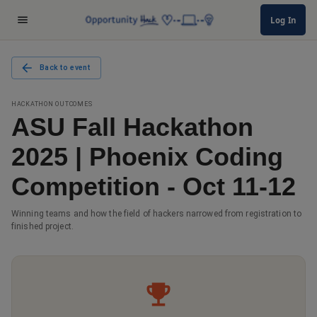
Log In
Back to event
HACKATHON OUTCOMES
ASU Fall Hackathon
2025 | Phoenix Coding
Competition - Oct 11-12
Winning teams and how the field of hackers narrowed from registration to
finished project.