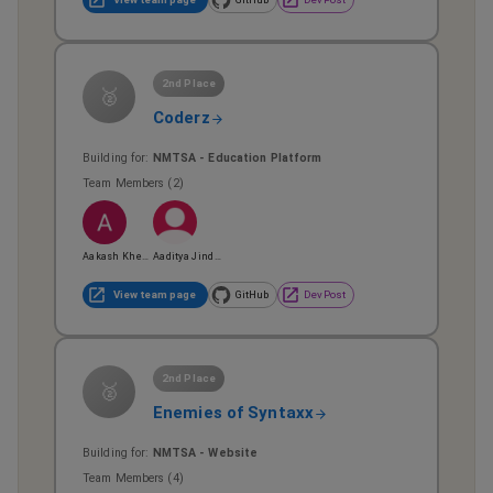
2nd Place
🥈
Coderz
Building for:
NMTSA - Education Platform
Team Members (
2
)
Aakash Khepar
Aaditya Jindal
View team page
GitHub
DevPost
2nd Place
🥈
Enemies of Syntaxx
Building for:
NMTSA - Website
Team Members (
4
)