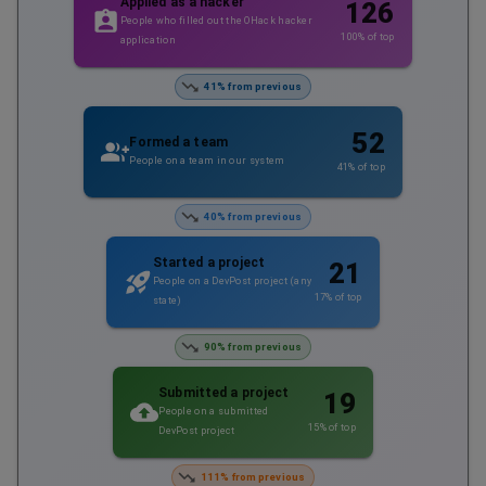
Applied as a hacker
126
People who filled out the OHack hacker
100
% of top
application
41% from previous
52
Formed a team
People on a team in our system
41
% of top
40% from previous
Started a project
21
People on a DevPost project (any
17
% of top
state)
90% from previous
Submitted a project
19
People on a submitted
15
% of top
DevPost project
111% from previous