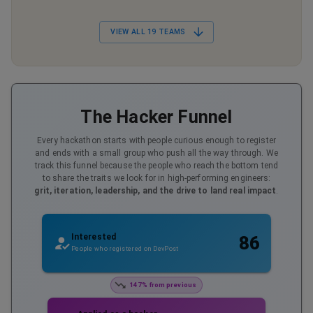
VIEW ALL
19
TEAMS
The Hacker Funnel
Every hackathon starts with people curious enough to register
and ends with a small group who push all the way through. We
track this funnel because the people who reach the bottom tend
to share the traits we look for in high-performing engineers:
grit, iteration, leadership, and the drive to land real impact
.
Interested
86
People who registered on DevPost
147% from previous