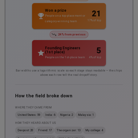
Won a prize
21
People on a top-placement or
17
% of top
category-winning team
24% from previous
5
Founding Engineers
(1st place)
4
% of top
People on the 1st-place team
Bar widths use a logarithmic scale so each stage stays readable — the chips
above each row tell the real dropoff story.
How the field broke down
WHERE THEY CAME FROM
United States: 59
India: 6
Nigeria: 2
Malaysia: 1
HOW THEY HEARD ABOUT US
Devpost: 20
Friend: 17
The organizer: 13
My college: 4