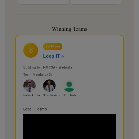
Winning Teams
1st Place
🥇
Loop IT
Building for:
NMTSA - Website
Team Members (
3
)
kirtankumar thummar
Shubham Tiwari
Smit Patel
Loop IT demo